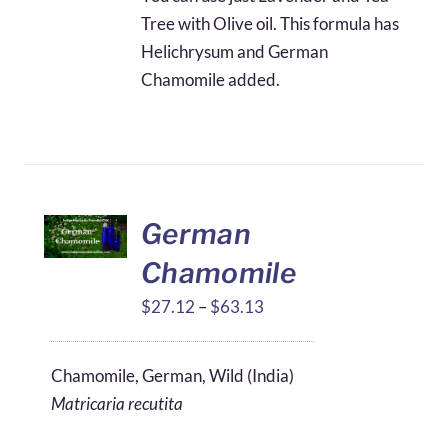
Tree with Olive oil. This formula has
Helichrysum and German
Chamomile added.
German
Chamomile
Price
$
27.12
–
$
63.13
range:
$27.12
Chamomile, German, Wild (India)
through
Matricaria recutita
$63.13