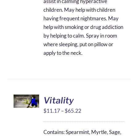
assist in calming hyperactive
children. May help with children
having frequent nightmares. May
help with smoking or drug addiction
by helping to calm. Spray in room
where sleeping, put on pillow or
apply to the neck.
Vitality
Price
$
11.17
–
$
65.22
range:
$11.17
Contains: Spearmint, Myrtle, Sage,
through