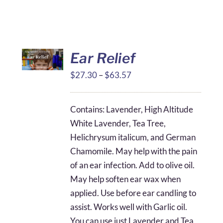
Ear Relief
Price
$
27.30
–
$
63.57
range:
$27.30
Contains: Lavender, High Altitude
through
White Lavender, Tea Tree,
$63.57
Helichrysum italicum, and German
Chamomile. May help with the pain
of an ear infection. Add to olive oil.
May help soften ear wax when
applied. Use before ear candling to
assist. Works well with Garlic oil.
You can use just Lavender and Tea