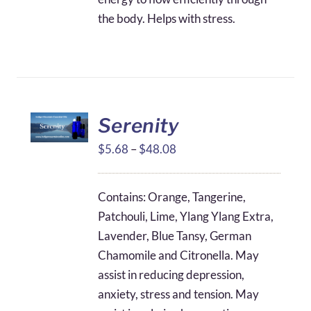
the body. Helps with stress.
Serenity
Price
$
5.68
–
$
48.08
range:
$5.68
Contains: Orange, Tangerine,
through
Patchouli, Lime, Ylang Ylang Extra,
$48.08
Lavender, Blue Tansy, German
Chamomile and Citronella. May
assist in reducing depression,
anxiety, stress and tension. May