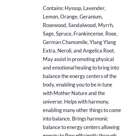
$28.79
Contains: Hyssop, Lavender,
through
Lemon, Orange, Geranium,
$67.22
Rosewood, Sandalwood, Myrrh,
Sage, Spruce, Frankincense, Rose,
German Chamomile, Ylang Ylang
Extra, Neroli, and Angelica Root.
May assist in promoting physical
and emotional healing to bring into
balance the energy centers of the
body, enabling you to be in tune
with Mother Nature and the
universe. Helps with harmony,
enabling many other things to come
into balance. Brings harmonic
balance to energy centers allowing
energy to flow efficiently through