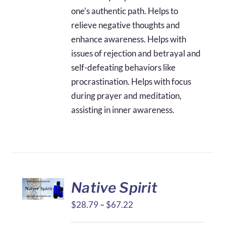
one's authentic path. Helps to
relieve negative thoughts and
enhance awareness. Helps with
issues of rejection and betrayal and
self-defeating behaviors like
procrastination. Helps with focus
during prayer and meditation,
assisting in inner awareness.
Native Spirit
Price
$
28.79
–
$
67.22
range: