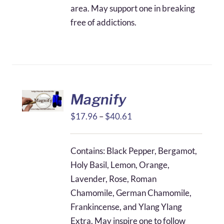
area. May support one in breaking
free of addictions.
Magnify
Price
$
17.96
–
$
40.61
range:
$17.96
Contains: Black Pepper, Bergamot,
through
Holy Basil, Lemon, Orange,
$40.61
Lavender, Rose, Roman
Chamomile, German Chamomile,
Frankincense, and Ylang Ylang
Extra. May inspire one to follow