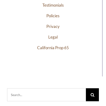
Testimonials
Policies
Privacy
Legal
California Prop 65
Search
for: