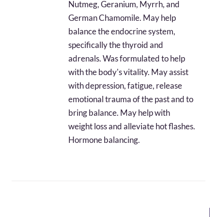
Nutmeg, Geranium, Myrrh, and
$65.22
German Chamomile. May help
balance the endocrine system,
specifically the thyroid and
adrenals. Was formulated to help
with the body's vitality. May assist
with depression, fatigue, release
emotional trauma of the past and to
bring balance. May help with
weight loss and alleviate hot flashes.
Hormone balancing.