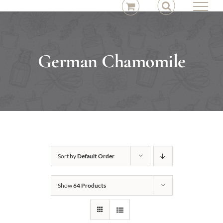
Skip
to
content
German Chamomile
Sort by
Default Order
Show
64 Products