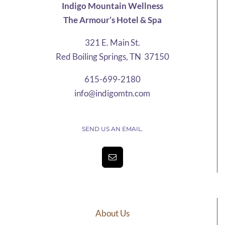
Indigo Mountain Wellness
The Armour’s Hotel & Spa
321 E. Main St.
Red Boiling Springs, TN 37150
615-699-2180
info@indigomtn.com
SEND US AN EMAIL.
About Us