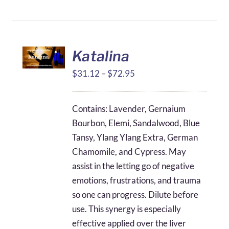
Katalina
Price
$
31.12
–
$
72.95
range:
$31.12
Contains: Lavender, Gernaium
through
Bourbon, Elemi, Sandalwood, Blue
$72.95
Tansy, Ylang Ylang Extra, German
Chamomile, and Cypress. May
assist in the letting go of negative
emotions, frustrations, and trauma
so one can progress. Dilute before
use. This synergy is especially
effective applied over the liver