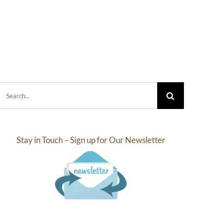
Search
for:
Stay in Touch – Sign up for Our Newsletter