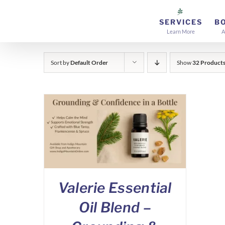
Skip
to
SERVICES
B
Learn More
A
content
Sort by
Default Order
Show
32 Product
Valerie Essential
Oil Blend –