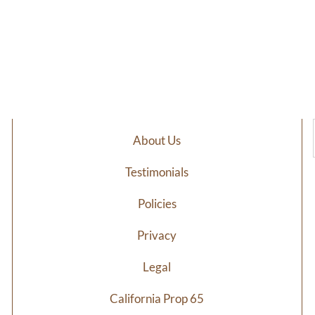
About Us
Testimonials
Policies
Privacy
Legal
California Prop 65