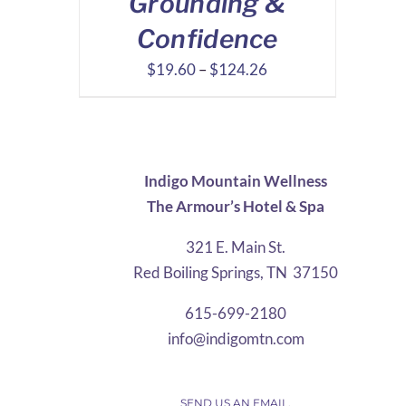
Grounding &
Confidence
Price
$
19.60
–
$
124.26
range:
$19.60
through
$124.26
Indigo Mountain Wellness
The Armour’s Hotel & Spa
321 E. Main St.
Red Boiling Springs, TN 37150
615-699-2180
info@indigomtn.com
SEND US AN EMAIL.