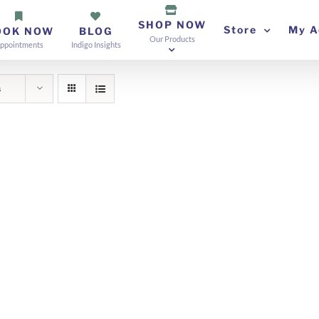
SHOP NOW
Store
My A
OOK NOW
BLOG
Our Products
ppointments
Indigo Insights
s