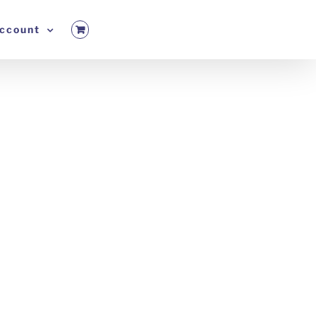
ccount