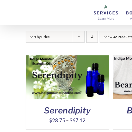
Skip
to
SERVICES
B
Learn More
A
content
Sort by
Price
Show
32 Product
Serendipity
B
Price
$
28.75
–
$
67.12
range: