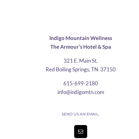
$28.75
through
$67.12
Indigo Mountain Wellness
The Armour’s Hotel & Spa
321 E. Main St.
Red Boiling Springs, TN 37150
615-699-2180
info@indigomtn.com
SEND US AN EMAIL.