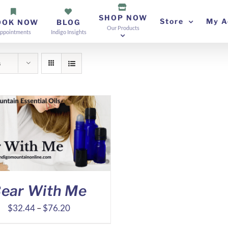
SHOP NOW
Store
My A
OOK NOW
BLOG
Our Products
ppointments
Indigo Insights
s
ear With Me
Price
$
32.44
–
$
76.20
range: