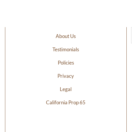
$32.44
through
$76.20
About Us
Testimonials
Policies
Privacy
Legal
California Prop 65