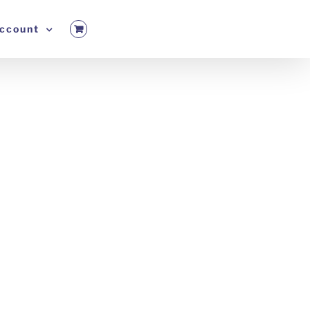
ccount