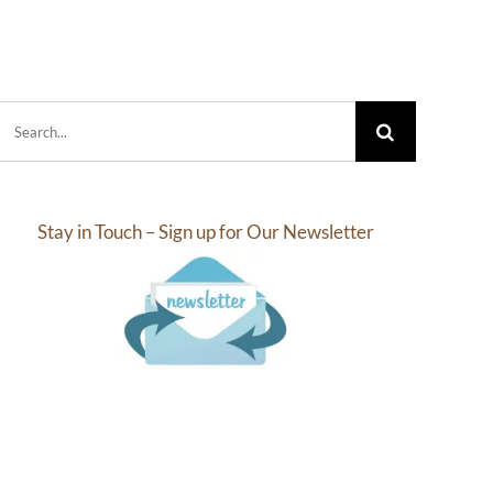
Search
for:
Stay in Touch – Sign up for Our Newsletter