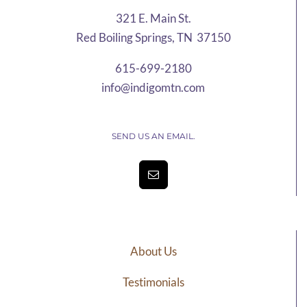
321 E. Main St.
Red Boiling Springs, TN 37150
615-699-2180
info@indigomtn.com
SEND US AN EMAIL.
About Us
Testimonials