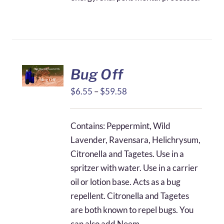
Bug Off
Price
$
6.55
–
$
59.58
range:
$6.55
Contains: Peppermint, Wild
through
Lavender, Ravensara, Helichrysum,
$59.58
Citronella and Tagetes. Use in a
spritzer with water. Use in a carrier
oil or lotion base. Acts as a bug
repellent. Citronella and Tagetes
are both known to repel bugs. You
can also add Neem.