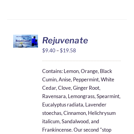
Rejuvenate
Price
$
9.40
–
$
19.58
range:
$9.40
Contains: Lemon, Orange, Black
through
Cumin, Anise, Peppermint, White
$19.58
Cedar, Clove, Ginger Root,
Ravensara, Lemongrass, Spearmint,
Eucalyptus radiata, Lavender
stoechas, Cinnamon, Helichrysum
italicum, Sandalwood, and
Frankincense. Our second "stop