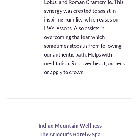
Lotus, and Roman Chamomile. This
synergy was created to assist in
inspiring humility, which eases our
life's lessons. Also assists in
overcoming the fear which
sometimes stops us from following
our authentic path. Helps with
meditation. Rub over heart, on neck
or apply to crown.
Indigo Mountain Wellness
The Armour’s Hotel & Spa