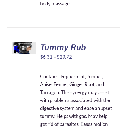
body massage.
Tummy Rub
Price
$
6.31
–
$
29.72
range:
$6.31
Contains: Peppermint, Juniper,
through
Anise, Fennel, Ginger Root, and
$29.72
Tarragon. This synergy may assist
with problems associated with the
digestive system and ease an upset
tummy. Helps with gas. May help
get rid of parasites. Eases motion