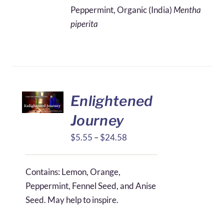
$4.11
Peppermint, Organic (India)
Mentha
through
piperita
$49.16
Enlightened
Journey
Price
$
5.55
–
$
24.58
range:
$5.55
Contains: Lemon, Orange,
through
Peppermint, Fennel Seed, and Anise
$24.58
Seed. May help to inspire.