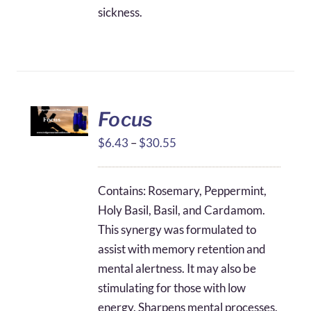
sickness.
Focus
Price
$
6.43
–
$
30.55
range:
$6.43
Contains: Rosemary, Peppermint,
through
Holy Basil, Basil, and Cardamom.
$30.55
This synergy was formulated to
assist with memory retention and
mental alertness. It may also be
stimulating for those with low
energy. Sharpens mental processes.