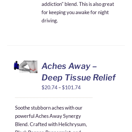
addiction" blend. This is also great
for keeping you awake for night
driving.
Aches Away –
Deep Tissue Relief
Price
$
20.74
–
$
101.74
range:
$20.74
Soothe stubborn aches with our
through
powerful Aches Away Synergy
$101.74
Blend. Crafted with Helichrysum,