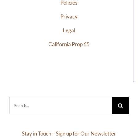
Policies
Privacy
Legal
California Prop 65
Search
for:
Stay in Touch – Sign up for Our Newsletter