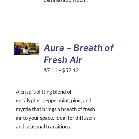
Aura – Breath of
Fresh Air
Price
$
7.11
–
$
52.12
range:
$7.11
A crisp, uplifting blend of
through
eucalyptus, peppermint, pine, and
$52.12
myrtle that brings a breath of fresh
air to your space. Ideal for diffusers
and seasonal transitions.