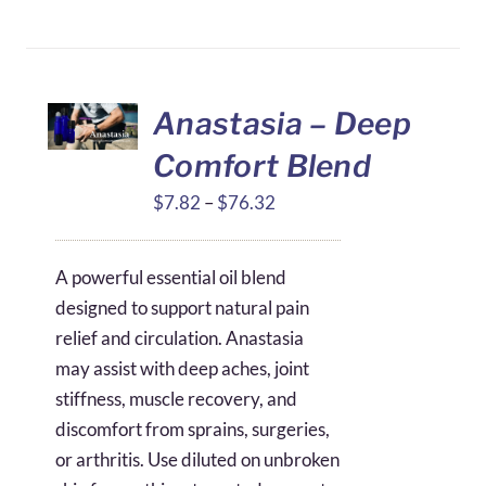
Anastasia – Deep
Comfort Blend
Price
$
7.82
–
$
76.32
range:
$7.82
A powerful essential oil blend
through
designed to support natural pain
$76.32
relief and circulation. Anastasia
may assist with deep aches, joint
stiffness, muscle recovery, and
discomfort from sprains, surgeries,
or arthritis. Use diluted on unbroken