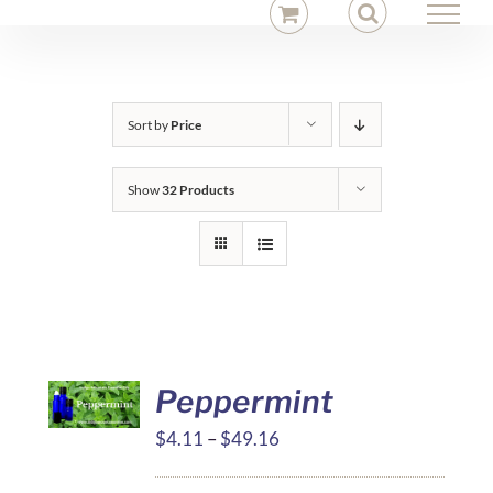
Skip
to
content
Sort by
Price
Show
32 Products
Peppermint
Price
$
4.11
–
$
49.16
range: