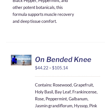
Black Pepper, Peppermint, and
other potent botanicals, this
formula supports muscle recovery
and deep tissue comfort.
On Bended Knee
Price
$
44.22
–
$
105.14
range:
$44.22
Contains: Rosewood, Grapefruit,
through
Holy Basil, Bay Leaf, Frankincense,
$105.14
Rose, Peppermint, Galbanum,
Jasmin grandiflorum, Hyssop, Pink