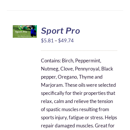
Sport Pro
Price
$
5.81
–
$
49.74
range:
$5.81
Contains: Birch, Peppermint,
through
Nutmeg, Clove, Pennyroyal, Black
$49.74
pepper, Oregano, Thyme and
Marjoram. These oils were selected
specifically for their properties that
relax, calm and relieve the tension
of spastic muscles resulting from
sports injury, fatigue or stress. Helps
repair damaged muscles. Great for