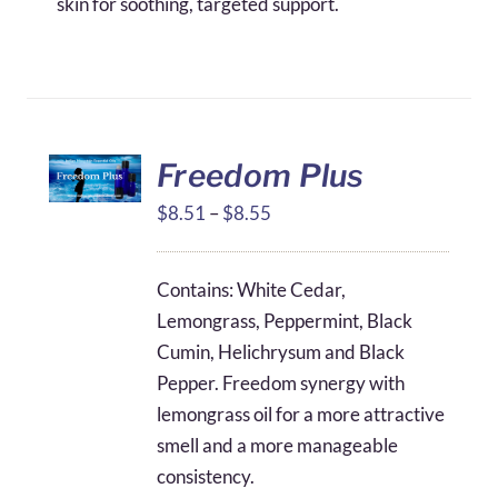
skin for soothing, targeted support.
Freedom Plus
Price
$
8.51
–
$
8.55
range:
$8.51
Contains: White Cedar,
through
Lemongrass, Peppermint, Black
$8.55
Cumin, Helichrysum and Black
Pepper. Freedom synergy with
lemongrass oil for a more attractive
smell and a more manageable
consistency.