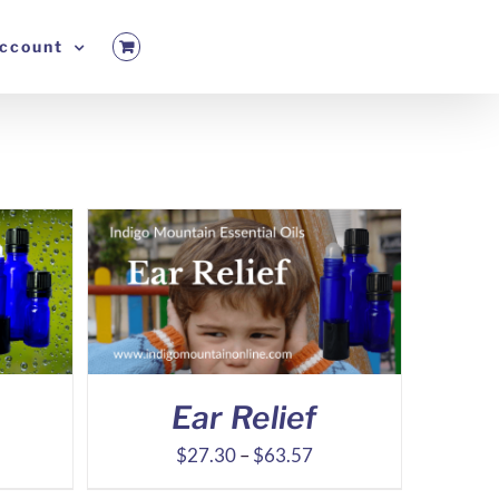
ccount
Ear Relief
ice
Price
$
27.30
–
$
63.57
nge:
range: