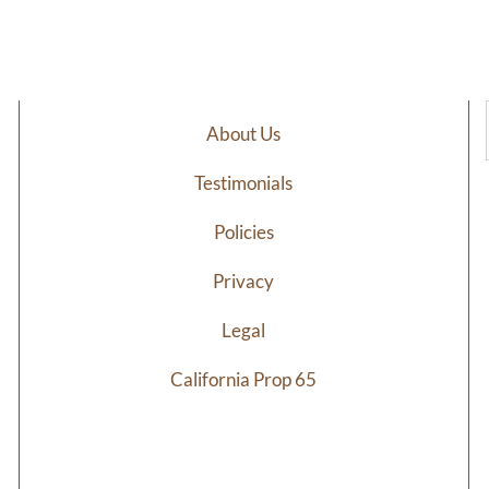
$6.98
$7
through
th
$34.29
$3
About Us
Testimonials
Policies
Privacy
Legal
California Prop 65