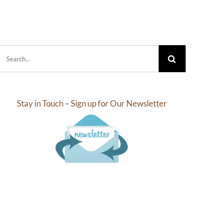
.10
$27.30
rough
through
2.18
$63.57
Search
for:
Stay in Touch – Sign up for Our Newsletter