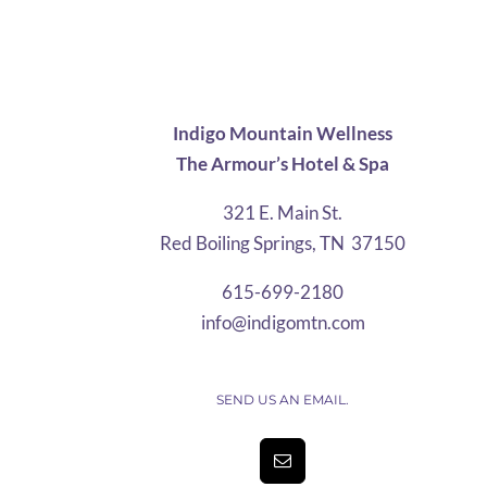
$4.25
through
$31.25
Indigo Mountain Wellness
The Armour’s Hotel & Spa
321 E. Main St.
Red Boiling Springs, TN 37150
615-699-2180
info@indigomtn.com
SEND US AN EMAIL.