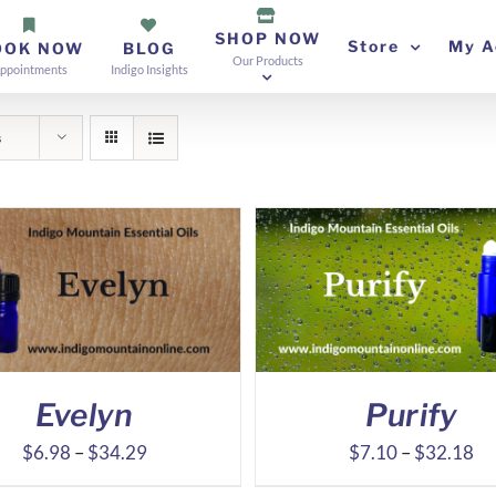
SHOP NOW
Store
My A
OOK NOW
BLOG
Our Products
ppointments
Indigo Insights
s
Evelyn
Purify
Price
Pr
$
6.98
–
$
34.29
$
7.10
–
$
32.18
range:
ra