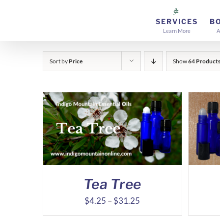
Skip
to
SERVICES
B
Learn More
A
content
Sort by
Price
Show
64 Product
Tea Tree
Price
$
4.25
–
$
31.25
range: