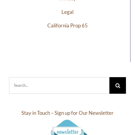
Legal
California Prop 65
Search
for:
Stay in Touch – Sign up for Our Newsletter