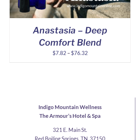
Anastasia – Deep
Comfort Blend
Price
$
7.82
–
$
76.32
range:
$7.82
through
$76.32
Indigo Mountain Wellness
The Armour’s Hotel & Spa
321 E. Main St.
Red Boiling Springs, TN 37150