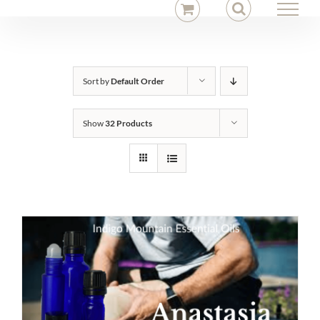
Skip
to
content
Sort by
Default Order
Show
32 Products