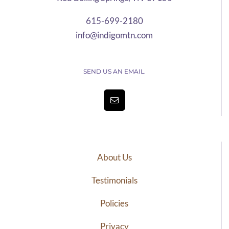
615-699-2180
info@indigomtn.com
SEND US AN EMAIL.
About Us
Testimonials
Policies
Privacy