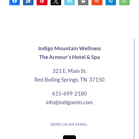
Share
Share
Pin
Tweet
Email
Print
Reddit
Telegram
Wha
Indigo Mountain Wellness
The Armour’s Hotel & Spa
321 E. Main St.
Red Boiling Springs, TN 37150
615-699-2180
info@indigomtn.com
SEND US AN EMAIL.