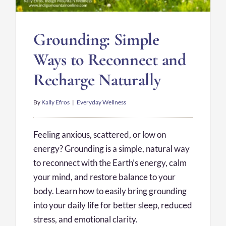
Grounding: Simple
Ways to Reconnect and
Recharge Naturally
By
Kally Efros
|
Everyday Wellness
Feeling anxious, scattered, or low on
energy? Grounding is a simple, natural way
to reconnect with the Earth’s energy, calm
your mind, and restore balance to your
body. Learn how to easily bring grounding
into your daily life for better sleep, reduced
stress, and emotional clarity.