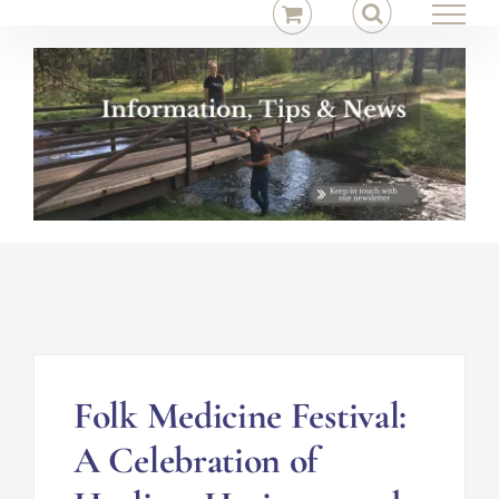
Skip
to
content
Folk Medicine Festival:
A Celebration of