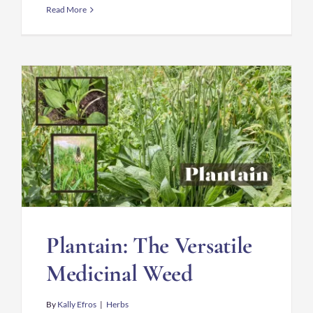
Read More
Plantain: The Versatile
Medicinal Weed
By
Kally Efros
|
Herbs