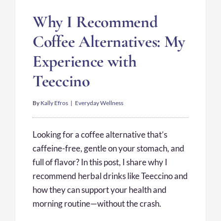
Why I Recommend
Coffee Alternatives: My
Experience with
Teeccino
By
Kally Efros
|
Everyday Wellness
Looking for a coffee alternative that’s
caffeine-free, gentle on your stomach, and
full of flavor? In this post, I share why I
recommend herbal drinks like Teeccino and
how they can support your health and
morning routine—without the crash.