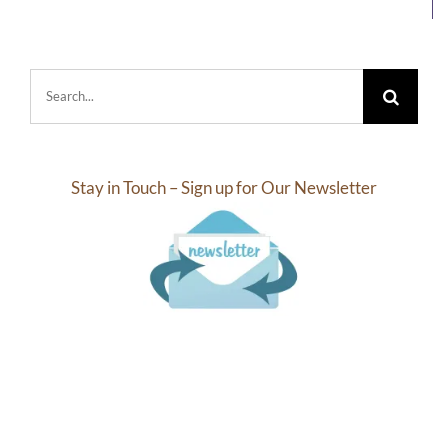
Search
for:
Stay in Touch – Sign up for Our Newsletter