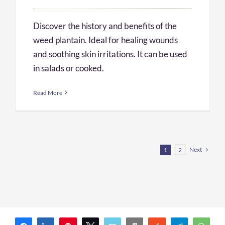
Discover the history and benefits of the
weed plantain. Ideal for healing wounds
and soothing skin irritations. It can be used
in salads or cooked.
Read More
Next
1
2