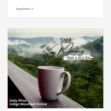
Read More