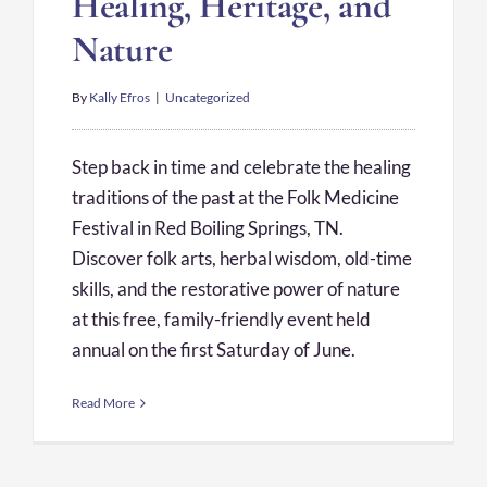
Healing, Heritage, and
Nature
By
Kally Efros
|
Uncategorized
Step back in time and celebrate the healing
traditions of the past at the Folk Medicine
Festival in Red Boiling Springs, TN.
Discover folk arts, herbal wisdom, old-time
skills, and the restorative power of nature
at this free, family-friendly event held
annual on the first Saturday of June.
Read More