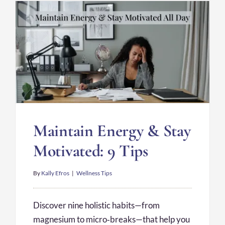
Maintain Energy & Stay
Motivated: 9 Tips
By
Kally Efros
|
Wellness Tips
Discover nine holistic habits—from
magnesium to micro‑breaks—that help you