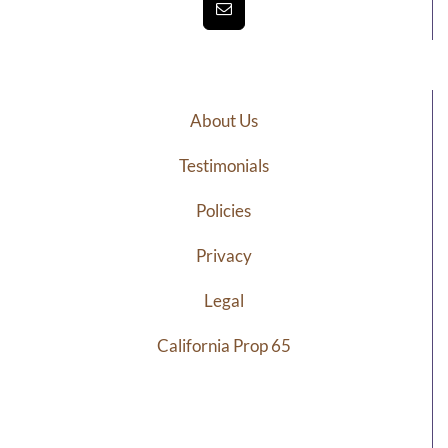
About Us
Testimonials
Policies
Privacy
Legal
California Prop 65