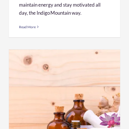
maintain energy and stay motivated all
day, the Indigo Mountain way.
Read More