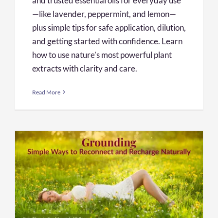
and trusted essential oils for everyday use
—like lavender, peppermint, and lemon—
plus simple tips for safe application, dilution,
and getting started with confidence. Learn
how to use nature’s most powerful plant
extracts with clarity and care.
Read More