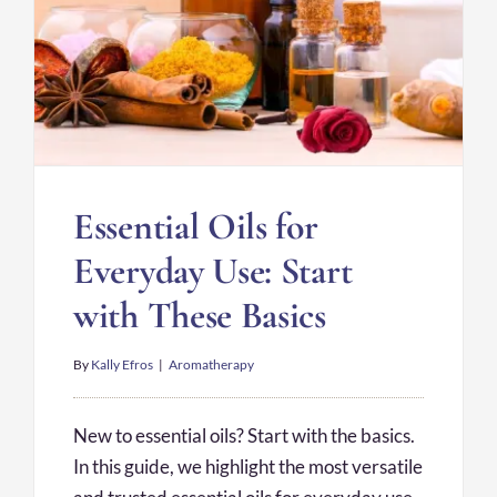
Essential Oils for
Everyday Use: Start
with These Basics
By
Kally Efros
|
Aromatherapy
New to essential oils? Start with the basics.
In this guide, we highlight the most versatile