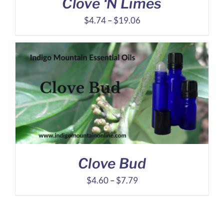
Clove ‘N Limes
Price
$
4.74
–
$
19.06
range:
$4.74
through
$19.06
Clove Bud
Price
$
4.60
–
$
7.79
range:
$4.60
through