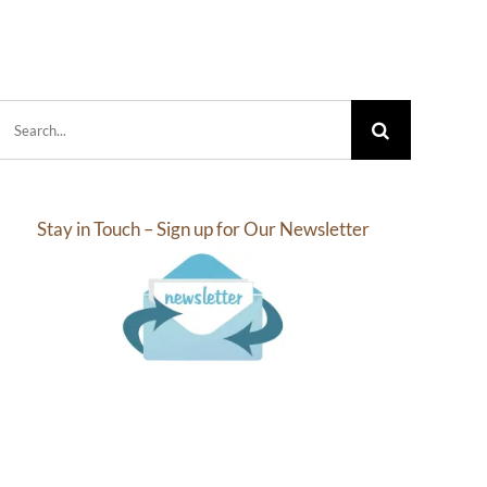
.05
$32.44
rough
through
6.27
$76.20
Search
for:
Stay in Touch – Sign up for Our Newsletter