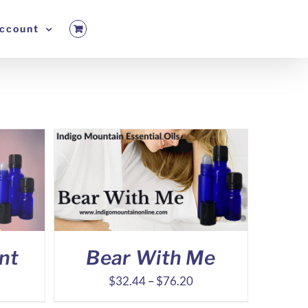
ccount
nt
Bear With Me
ice
Price
$
32.44
–
$
76.20
nge:
range: