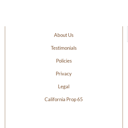
$25.20
$8
through
th
$58.40
$1
About Us
Testimonials
Policies
Privacy
Legal
California Prop 65