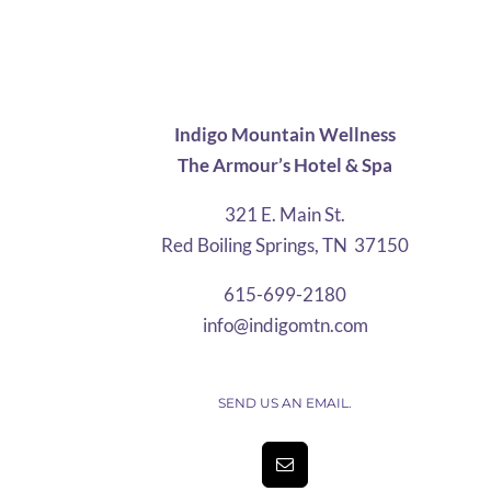
$10.08
through
$21.25
Indigo Mountain Wellness
The Armour’s Hotel & Spa
321 E. Main St.
Red Boiling Springs, TN 37150
615-699-2180
info@indigomtn.com
SEND US AN EMAIL.