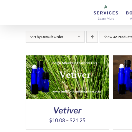
Skip
to
SERVICES
B
Learn More
A
content
Sort by
Default Order
Show
32 Product
Vetiver
Price
$
10.08
–
$
21.25
range: