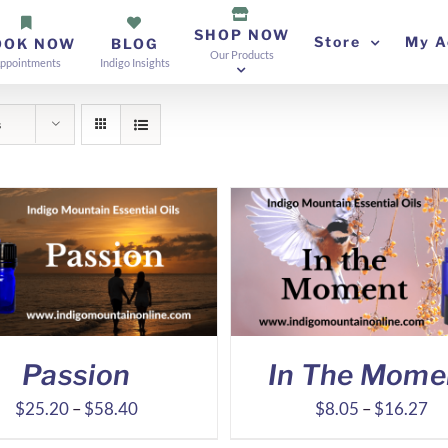
SHOP NOW
Store
My A
OOK NOW
BLOG
Our Products
ppointments
Indigo Insights
s
Passion
In The Mome
Price
Pr
$
25.20
–
$
58.40
$
8.05
–
$
16.27
range:
ra