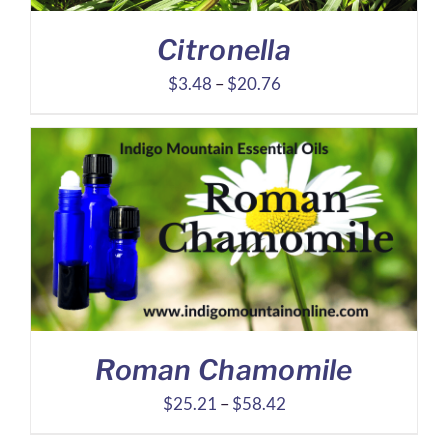
Citronella
Price
$
3.48
–
$
20.76
range:
$3.48
through
$20.76
Roman Chamomile
Price
$
25.21
–
$
58.42
range: