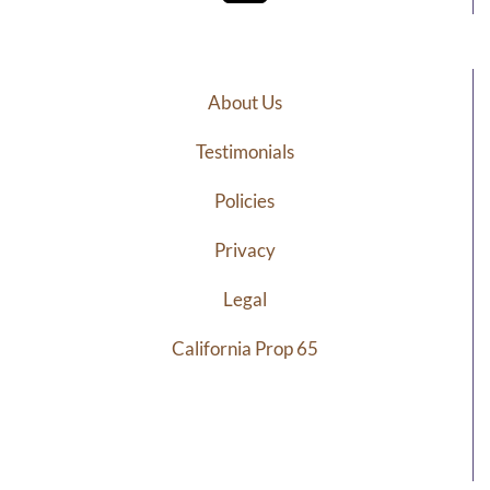
About Us
Testimonials
Policies
Privacy
Legal
California Prop 65