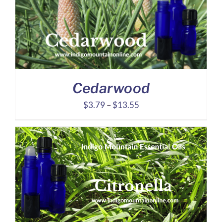
$23.27
Cedarwood
Price
$
3.79
–
$
13.55
range:
$3.79
through
$13.55