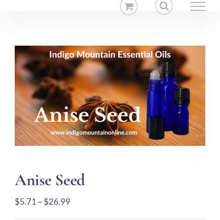
Skip
to
content
Anise Seed
Price
$
5.71
–
$
26.99
range: