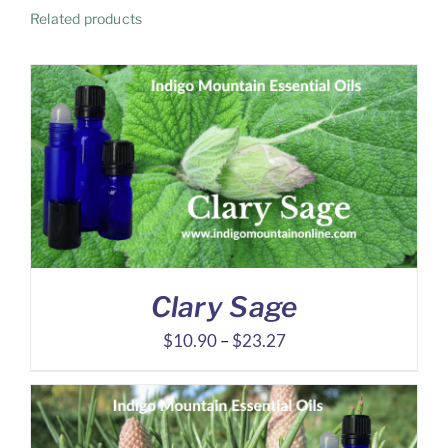
Related products
Clary Sage
Price
$
10.90
–
$
23.27
range:
$10.90
through