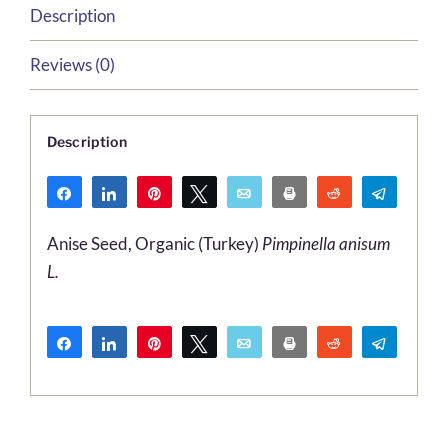
Description
Reviews (0)
Description
Share
Share
Pin
Tweet
Email
Print
Reddit
Telegr
WhatsApp
Anise Seed, Organic (Turkey)
Pimpinella anisum
L.
Share
Share
Pin
Tweet
Email
Print
Reddit
Telegr
WhatsApp