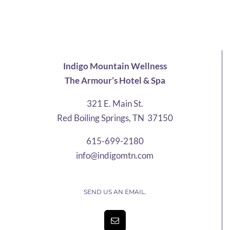
$25.21
through
$58.42
Indigo Mountain Wellness
The Armour’s Hotel & Spa
321 E. Main St.
Red Boiling Springs, TN 37150
615-699-2180
info@indigomtn.com
SEND US AN EMAIL.