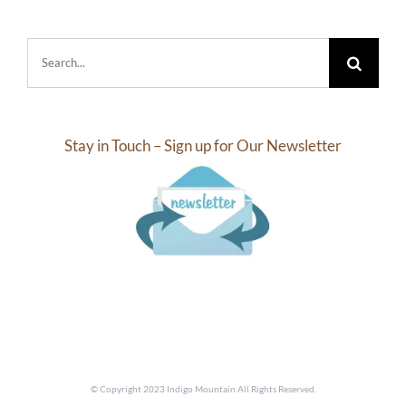
Search
for:
Stay in Touch – Sign up for Our Newsletter
© Copyright 2023 Indigo Mountain All Rights Reserved.