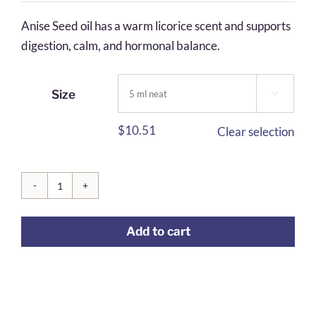
$5.71
Anise Seed oil has a warm licorice scent and supports
through
digestion, calm, and hormonal balance.
$26.99
Size

$
10.51
Clear selection
Anise
Seed
Add to cart
quantity