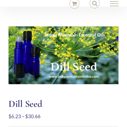
Skip
to
content
Dill Seed
Price
$
6.23
–
$
30.66
range: