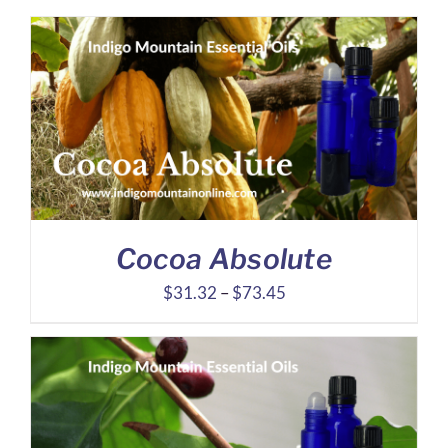
Cocoa Absolute
Price
$
31.32
–
$
73.45
range:
$31.32
through
$73.45