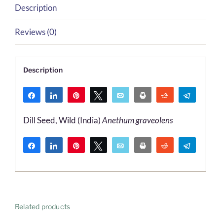
Description
Reviews (0)
Description
Share
Share
Pin
Tweet
Email
Print
Reddit
Telegr
WhatsApp
Dill Seed, Wild (India)
Anethum graveolens
Share
Share
Pin
Tweet
Email
Print
Reddit
Telegr
WhatsApp
Related products