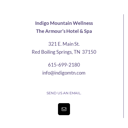
$13.55
Indigo Mountain Wellness
The Armour’s Hotel & Spa
321 E. Main St.
Red Boiling Springs, TN 37150
615-699-2180
info@indigomtn.com
SEND US AN EMAIL.