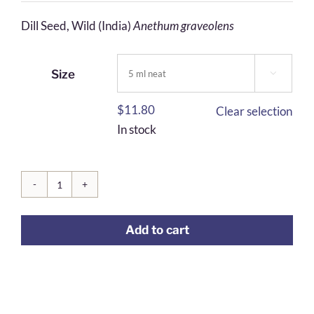
$6.23
Dill Seed, Wild (India)
Anethum graveolens
through
$30.66
Size

$
11.80
Clear selection
In stock
Dill
Seed
Add to cart
quantity