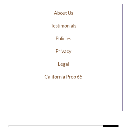
About Us
Testimonials
Policies
Privacy
Legal
California Prop 65