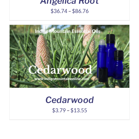
Angelica Root
Price
$
36.74
–
$
86.76
range:
$36.74
through
$86.76
Cedarwood
Price
$
3.79
–
$
13.55
range:
$3.79
through