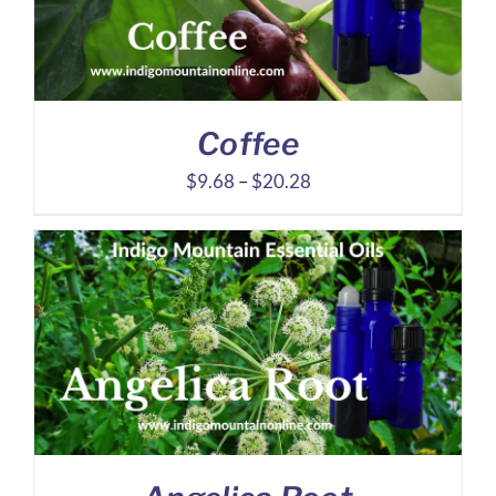
Coffee
Price
$
9.68
–
$
20.28
range:
$9.68
through
$20.28