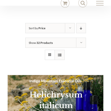
Skip
to
content
Sort by
Price
Show
32 Products