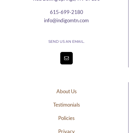
615-699-2180
info@indigomtn.com
SEND US AN EMAIL.
About Us
Testimonials
Policies
Privacy