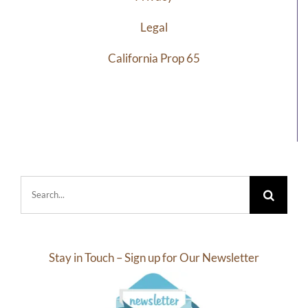
Legal
California Prop 65
Search
for:
Stay in Touch – Sign up for Our Newsletter