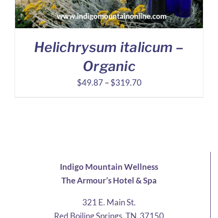
Helichrysum italicum –
Organic
Price
$
49.87
–
$
319.70
range:
$49.87
through
$319.70
Indigo Mountain Wellness
The Armour’s Hotel & Spa
321 E. Main St.
Red Boiling Springs, TN 37150