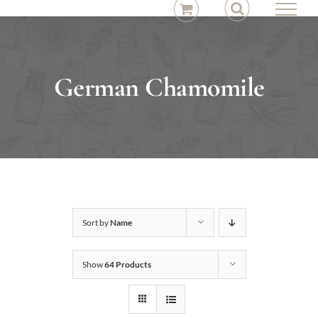
Skip
to
content
German Chamomile
Sort by
Name
Show
64 Products