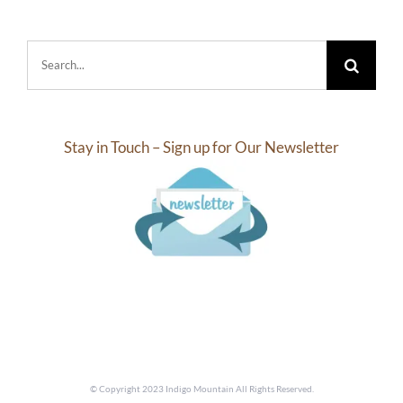
Search
for:
Stay in Touch – Sign up for Our Newsletter
© Copyright 2023 Indigo Mountain All Rights Reserved.