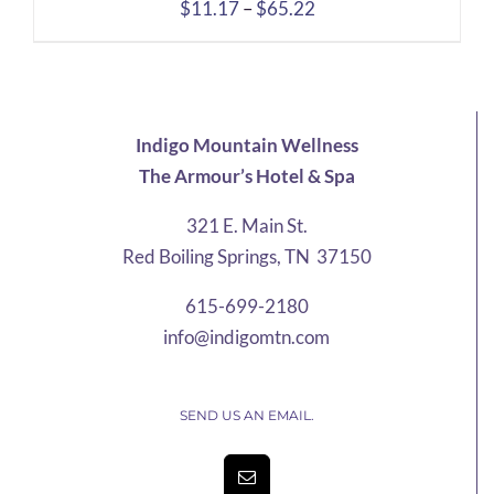
Price
$
11.17
–
$
65.22
range:
$11.17
through
$65.22
Indigo Mountain Wellness
The Armour’s Hotel & Spa
321 E. Main St.
Red Boiling Springs, TN 37150
615-699-2180
info@indigomtn.com
SEND US AN EMAIL.