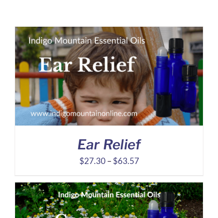
Ear Relief
Price
$
27.30
–
$
63.57
range:
$27.30
through
$63.57