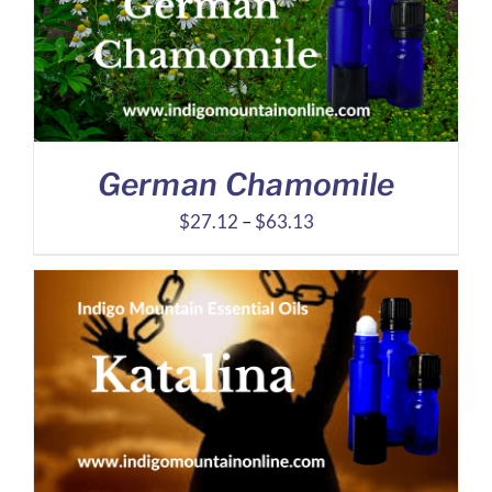
German Chamomile
Price
$
27.12
–
$
63.13
range:
$27.12
through
$63.13