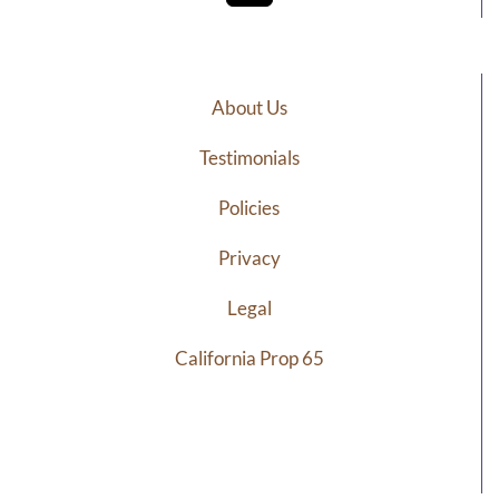
About Us
Testimonials
Policies
Privacy
Legal
California Prop 65