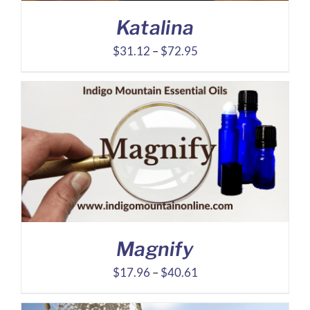
Katalina
Price
$
31.12
–
$
72.95
range:
$31.12
through
$72.95
Magnify
Price
$
17.96
–
$
40.61
range: