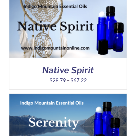
$17.96
through
$40.61
Native Spirit
Price
$
28.79
–
$
67.22
range:
$28.79
through
$67.22