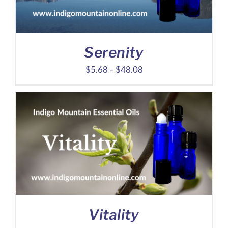
Serenity
Price
$
5.68
–
$
48.08
range:
$5.68
through
$48.08
Vitality