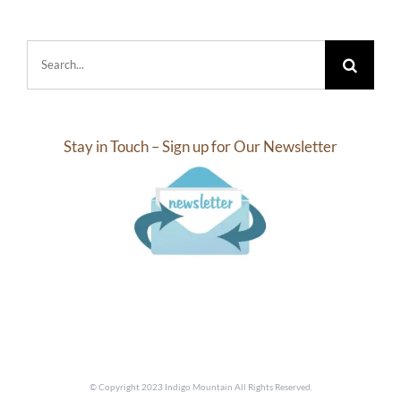
Search
for:
Stay in Touch – Sign up for Our Newsletter
© Copyright 2023 Indigo Mountain All Rights Reserved.