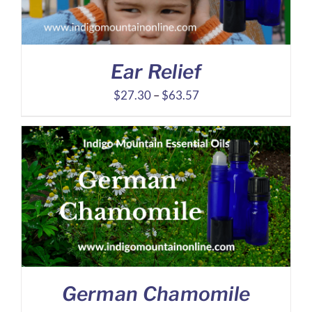
Ear Relief
Price
$
27.30
–
$
63.57
range:
$27.30
through
$63.57
German Chamomile