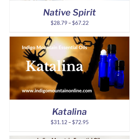
Native Spirit
Price
$
28.79
–
$
67.22
range:
$28.79
through
$67.22
Katalina
Price
$
31.12
–
$
72.95
range: