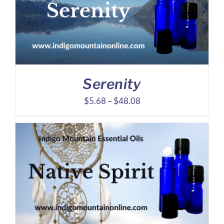
Serenity
Price
$
5.68
–
$
48.08
range:
$5.68
through
$48.08