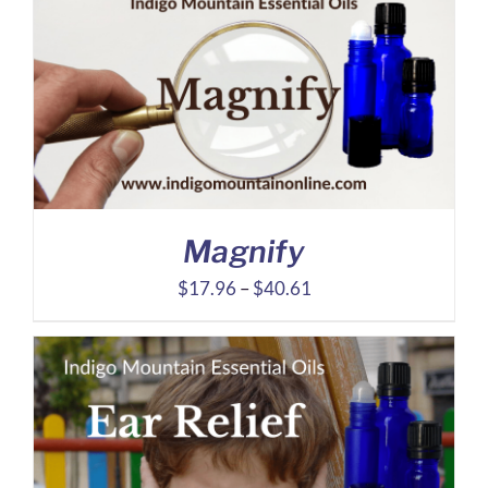
$31.12
through
$72.95
Magnify
Price
$
17.96
–
$
40.61
range:
$17.96
through
$40.61