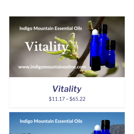
Vitality
Price
$
11.17
–
$
65.22
range:
$11.17
through
$65.22