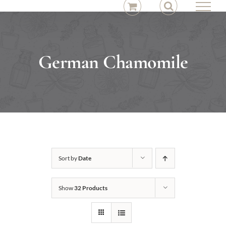
Skip
to
content
German Chamomile
Sort by
Date
Show
32 Products