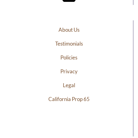
About Us
Testimonials
Policies
Privacy
Legal
California Prop 65