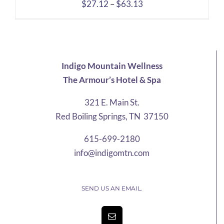
Price
$
27.12
–
$
63.13
range:
$27.12
through
$63.13
Indigo Mountain Wellness
The Armour’s Hotel & Spa
321 E. Main St.
Red Boiling Springs, TN 37150
615-699-2180
info@indigomtn.com
SEND US AN EMAIL.