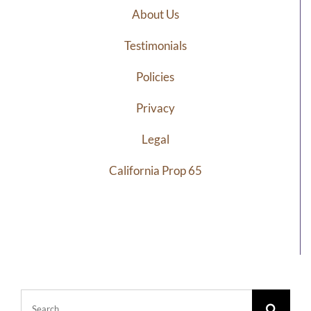
About Us
Testimonials
Policies
Privacy
Legal
California Prop 65
Search