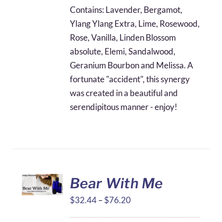
$28.75
Contains: Lavender, Bergamot,
through
Ylang Ylang Extra, Lime, Rosewood,
$67.12
Rose, Vanilla, Linden Blossom
absolute, Elemi, Sandalwood,
Geranium Bourbon and Melissa. A
fortunate "accident", this synergy
was created in a beautiful and
serendipitous manner - enjoy!
Bear With Me
Price
$
32.44
–
$
76.20
range: