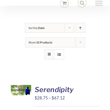
Skip
to
content
Sort by
Date
Show
32 Products
Serendipity
Price
$
28.75
–
$
67.12
range: