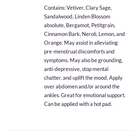
$32.44
Contains: Vetiver, Clary Sage,
through
Sandalwood, Linden Blossom
$76.20
absolute, Bergamot, Petitgrain,
Cinnamon Bark, Neroli, Lemon, and
Orange. May assist in alleviating
pre-menstrual discomforts and
symptoms. May also be grounding,
anti-depressive, stop mental
chatter, and uplift the mood. Apply
over abdomen and/or around the
ankles. Great for emotional support.
Can be applied with a hot pad.