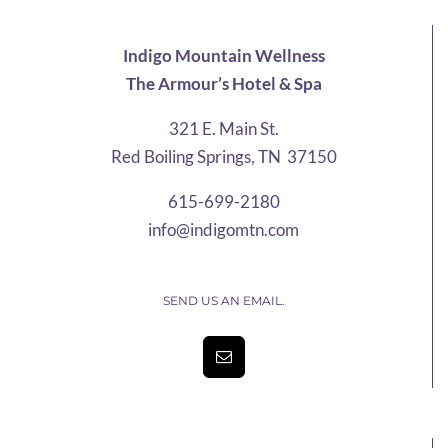
Indigo Mountain Wellness
The Armour’s Hotel & Spa
321 E. Main St.
Red Boiling Springs, TN 37150
615-699-2180
info@indigomtn.com
SEND US AN EMAIL.