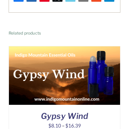
WhatsApp
Related products
Gypsy Wind
Price
$
8.10
–
$
16.39