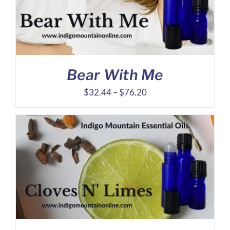
Bear With Me
Price
$
32.44
–
$
76.20
range:
$32.44
through
$76.20