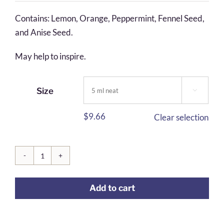
$5.55
Contains: Lemon, Orange, Peppermint, Fennel Seed,
through
and Anise Seed.
$24.58
May help to inspire.
Size

$
9.66
Clear selection
Enlightened
Journey
Add to cart
quantity