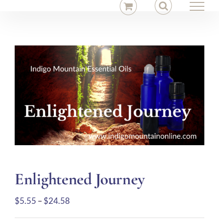
Skip
to
content
Enlightened Journey
Price
$
5.55
–
$
24.58
range: