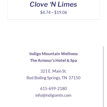
Clove ‘N Limes
Price
$
4.74
–
$
19.06
range:
$4.74
through
$19.06
Indigo Mountain Wellness
The Armour’s Hotel & Spa
321 E. Main St.
Red Boiling Springs, TN 37150
615-699-2180
info@indigomtn.com