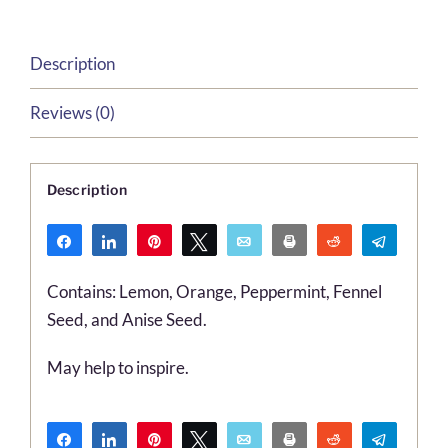
Description
Reviews (0)
Description
Share
Share
Pin
Tweet
Email
Print
Reddit
Telegr
WhatsApp
Contains: Lemon, Orange, Peppermint, Fennel
Seed, and Anise Seed.
May help to inspire.
Share
Share
Pin
Tweet
Email
Print
Reddit
Telegr