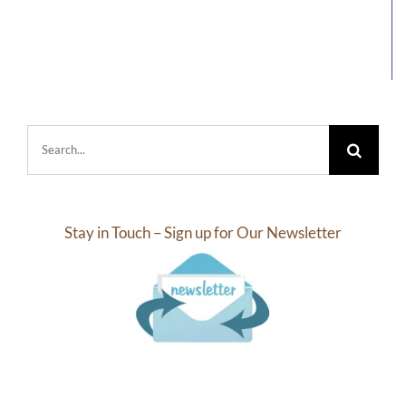
Search
for:
Stay in Touch – Sign up for Our Newsletter