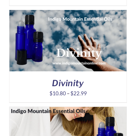
range:
$8.10
through
$16.39
Divinity
Price
$
10.80
–
$
22.99
range:
$10.80
through
$22.99