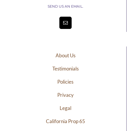
SEND US AN EMAIL.
About Us
Testimonials
Policies
Privacy
Legal
California Prop 65