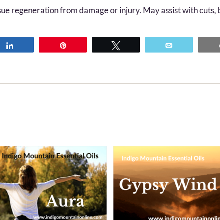
sue regeneration from damage or injury. May assist with cuts, b
Share
Pin
Tweet
Email