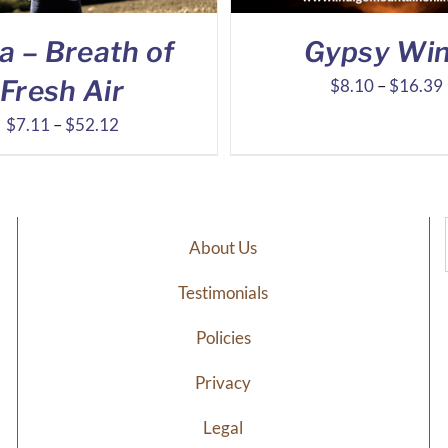
a – Breath of
Gypsy Wi
Fresh Air
$
8.10
–
$
16.39
Price
$
7.11
–
$
52.12
range:
$7.11
through
$52.12
About Us
Testimonials
Policies
Privacy
Legal