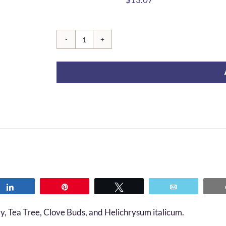
Evelyn
quantity
Share
Pin
Tweet
Email
, Tea Tree, Clove Buds, and Helichrysum italicum.