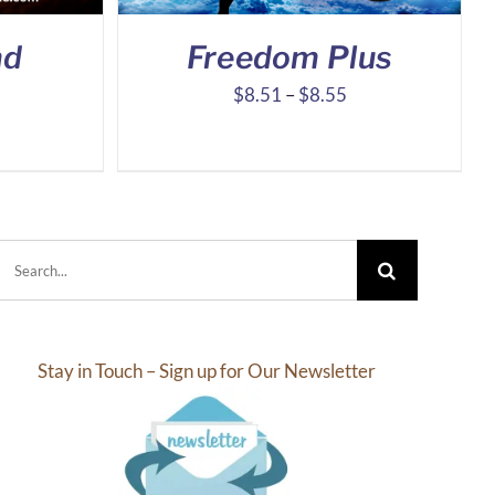
nd
Freedom Plus
Price
Price
$
8.51
–
$
8.55
range:
range:
$8.10
$8.51
through
through
$16.39
$8.55
Search
for:
Stay in Touch – Sign up for Our Newsletter