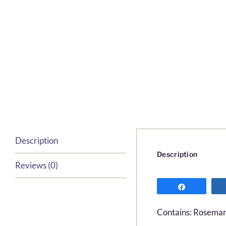
Description
Description
Reviews (0)
Share
Contains: Rosemary