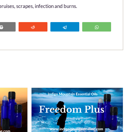
ruises, scrapes, infection and burns.
Print
Reddit
Telegram
WhatsApp