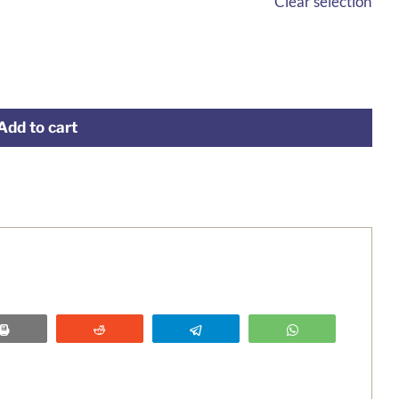
Clear selection
Add to cart
Print
Reddit
Telegram
WhatsApp