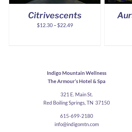
Citrivescents
Aur
Price
$
12.30
–
$
22.49
range:
$12.30
through
$22.49
Indigo Mountain Wellness
The Armour’s Hotel & Spa
321 E. Main St.
Red Boiling Springs, TN 37150
615-699-2180
info@indigomtn.com