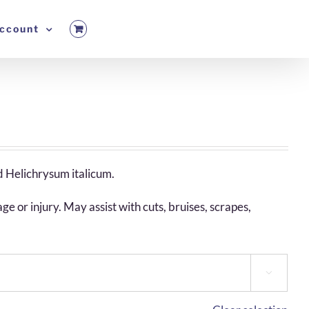
ccount
d Helichrysum italicum.
 or injury. May assist with cuts, bruises, scrapes,
