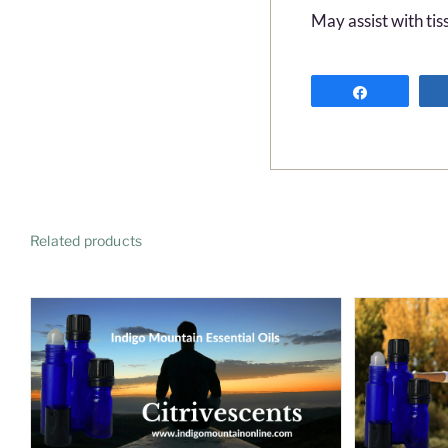
May assist with tis
Share
Related products