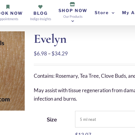
SHOP NOW
Store
My A
OOK NOW
BLOG
Our Products
ppointments
Indigo Insights
Evelyn
Price
$
6.98
–
$
34.29
range:
$6.98
Contains: Rosemary, Tea Tree, Clove Buds, an
through
$34.29
May assist with tissue regeneration from damage
infection and burns.
Size
$
13.07