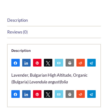
quantity
Description
Reviews (0)
Description
Share
Share
Pin
Tweet
Email
Print
Reddit
Telegr
WhatsApp
Lavender, Bulgarian High Altitude, Organic
(Bulgaria)
Lavandula angustifolia
Share
Share
Pin
Tweet
Email
Print
Reddit
Telegr
WhatsApp