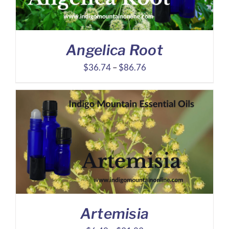
Angelica Root
Price
$
36.74
–
$
86.76
range:
$36.74
through
$86.76
Artemisia