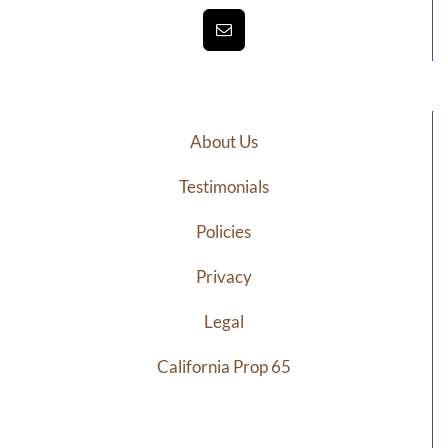
About Us
Testimonials
Policies
Privacy
Legal
California Prop 65