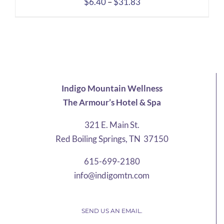
Price
$
6.40
–
$
31.83
range:
$6.40
through
$31.83
Indigo Mountain Wellness
The Armour’s Hotel & Spa
321 E. Main St.
Red Boiling Springs, TN 37150
615-699-2180
info@indigomtn.com
SEND US AN EMAIL.