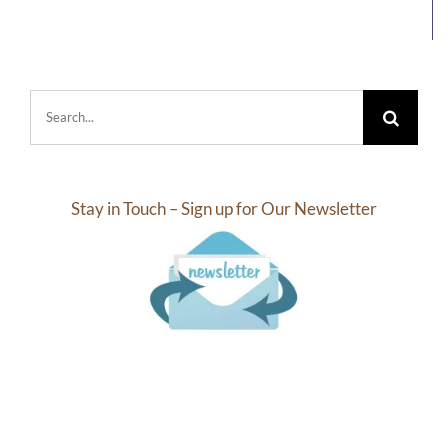
Search
for:
Stay in Touch – Sign up for Our Newsletter