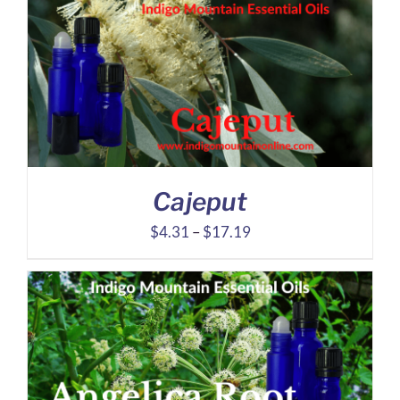
through
$14.21
Cajeput
Price
$
4.31
–
$
17.19
range:
$4.31
through
$17.19