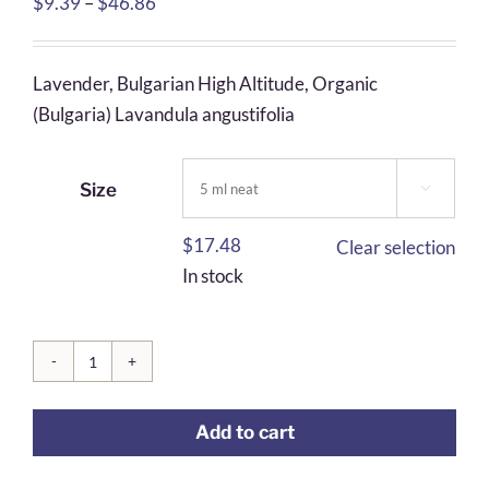
Price
$
9.39
–
$
46.86
range:
$9.39
Lavender, Bulgarian High Altitude, Organic
through
(Bulgaria) Lavandula angustifolia
$46.86
Size

$
17.48
Clear selection
In stock
Lavender,
Bulgarian
Add to cart
High
Altitude