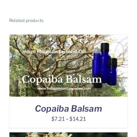
Related products
Copaiba Balsam
Price
$
7.21
–
$
14.21
range:
$7.21