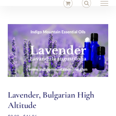
Skip
to
content
Lavender, Bulgarian High
Altitude