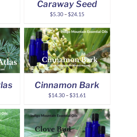
Caraway Seed
ice
Price
$
5.30
–
$
24.15
nge:
range:
.31
$5.30
rough
through
7.19
$24.15
las
Cinnamon Bark
ce
Price
$
14.30
–
$
31.61
ge:
range:
.78
$14.30
ough
through
.78
$31.61