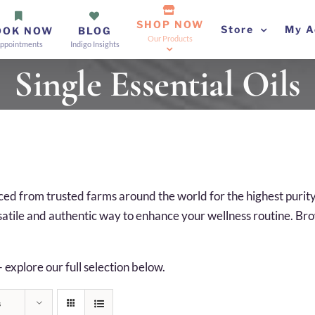
SHOP NOW
Store
My A
OOK NOW
BLOG
Our Products
ppointments
Indigo Insights
Single Essential Oils
ourced from trusted farms around the world for the highest puri
rsatile and authentic way to enhance your wellness routine. Brows
— explore our full selection below.
s