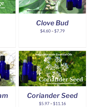
Clove Bud
ice
Price
$
4.60
–
$
7.79
nge:
range:
10.90
$4.60
hrough
through
23.27
$7.79
sam
Coriander Seed
ice
Price
$
5.97
–
$
11.16