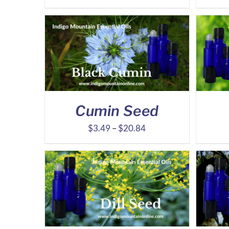
range:
$31.32
through
$73.45
Cumin Seed
Price
$
3.49
–
$
20.84
range:
$3.49
through
$20.84