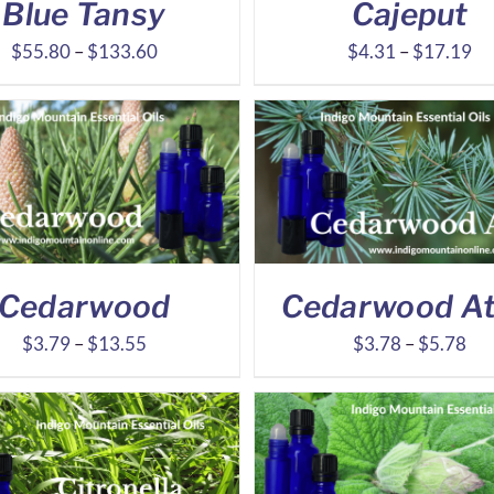
Blue Tansy
Cajeput
Price
Pr
$
55.80
–
$
133.60
$
4.31
–
$
17.19
range:
ra
$55.80
$4
through
th
$133.60
$1
Cedarwood
Cedarwood At
Price
Pri
$
3.79
–
$
13.55
$
3.78
–
$
5.78
range:
ran
$3.79
$3
through
thr
$13.55
$5