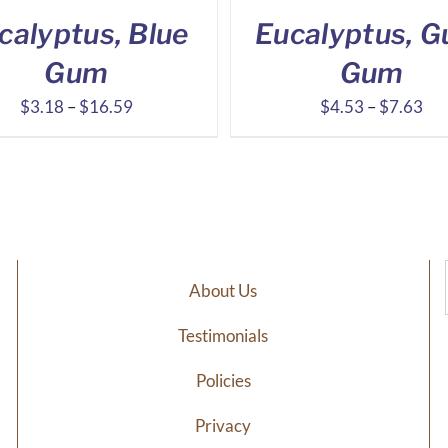
calyptus, Blue
Eucalyptus, Gu
Gum
Gum
Price
Pri
$
3.18
–
$
16.59
$
4.53
–
$
7.63
range:
ran
$3.18
$4
through
thr
$16.59
$7
About Us
Testimonials
Policies
Privacy