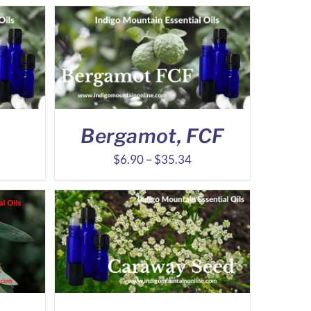
Bergamot, FCF
ice
Price
$
6.90
–
$
35.34
nge:
range:
.70
$6.90
rough
through
2.95
$35.34