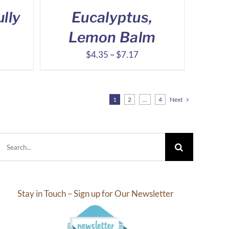
lly
Eucalyptus,
Lemon Balm
ce
Price
$
4.35
–
$
7.17
ge:
range:
.53
$4.35
ough
through
1
2
…
4
Next
.63
$7.17
Search
for:
Stay in Touch – Sign up for Our Newsletter