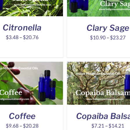
Citronella
Clary Sage
Price
Pr
$
3.48
–
$
20.76
$
10.90
–
$
23.27
range:
ra
$3.48
$
through
t
$20.76
$
Coffee
Copaiba Bal
Price
Pr
$
9.68
–
$
20.28
$
7.21
–
$
14.21