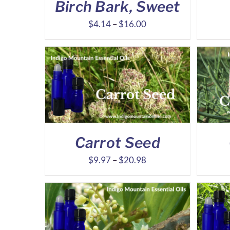
Birch Bark, Sweet
Price
$
4.14
–
$
16.00
range:
$4.14
through
$16.00
Carrot Seed
Price
$
9.97
–
$
20.98
range:
$9.97
through
$20.98