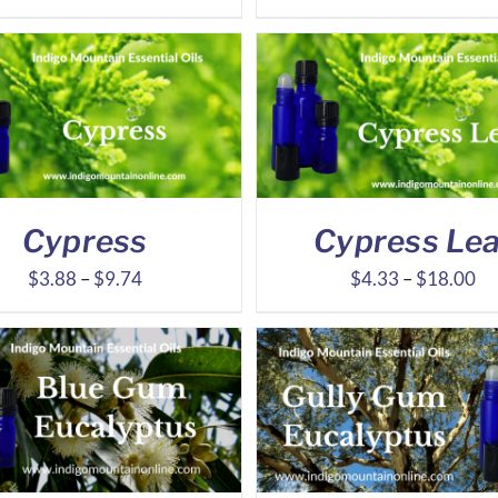
range:
ra
$9.68
$7
through
th
$20.28
$1
Cypress
Cypress Lea
Price
Pr
$
3.88
–
$
9.74
$
4.33
–
$
18.00
range:
ra
$3.88
$4
through
th
$9.74
$1