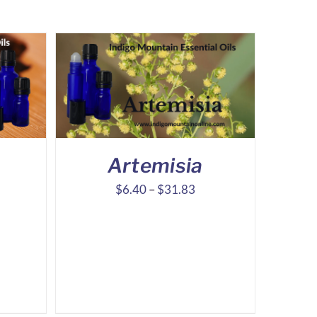
d
Artemisia
ice
Price
$
6.40
–
$
31.83
nge:
range:
.71
$6.40
rough
through
6.99
$31.83