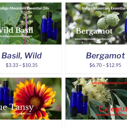
Basil, Wild
Bergamot
Price
Pr
$
3.33
–
$
10.35
$
6.70
–
$
12.95
range:
ra
$3.33
$6
through
th
$10.35
$1