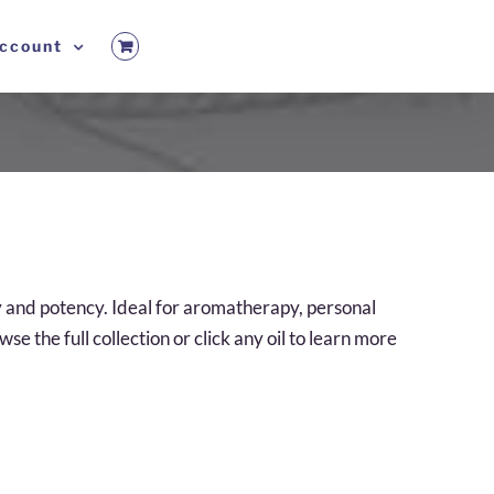
ccount
ty and potency. Ideal for aromatherapy, personal
e the full collection or click any oil to learn more