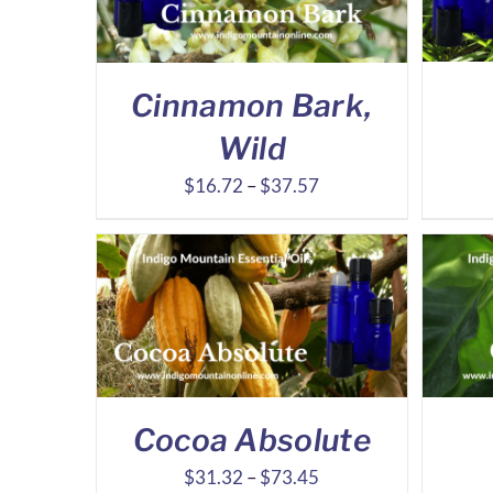
Cinnamon Bark,
Wild
Price
$
16.72
–
$
37.57
range:
$16.72
through
$37.57
Cocoa Absolute
Price
$
31.32
–
$
73.45