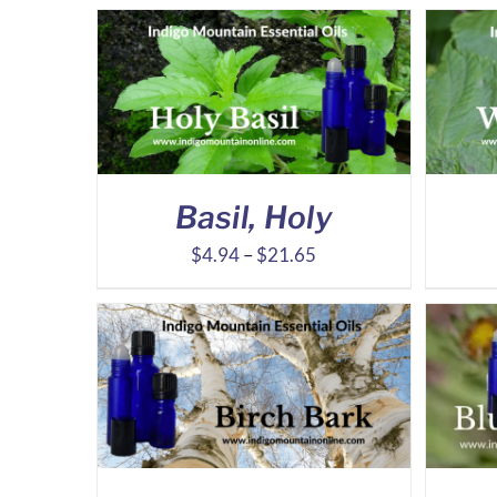
Basil, Holy
Price
$
4.94
–
$
21.65
range:
$4.94
through
$21.65