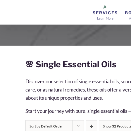
Skip
to
SERVICES
B
Learn More
A
content
🌸
Single Essential Oils
Discover our selection of single essential oils, s
care, or as natural remedies, these oils offer a ve
about its unique properties and uses.
Start your journey with pure, single essential oils 
Sort by
Default Order
Show
32 Product