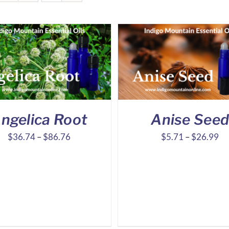
ngelica Root
Anise See
Price
Pr
$
36.74
–
$
86.76
$
5.71
–
$
26.99
range:
ra
$36.74
$5
through
th
$86.76
$2