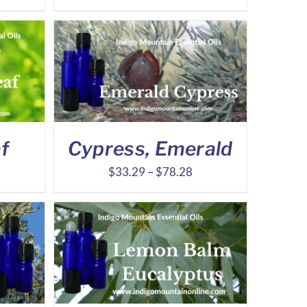
nge:
range:
.21
$5.97
rough
through
4.21
$11.16
f
Cypress, Emerald
ice
Price
$
33.29
–
$
78.28
nge:
range:
.33
$33.29
rough
through
8.00
$78.28