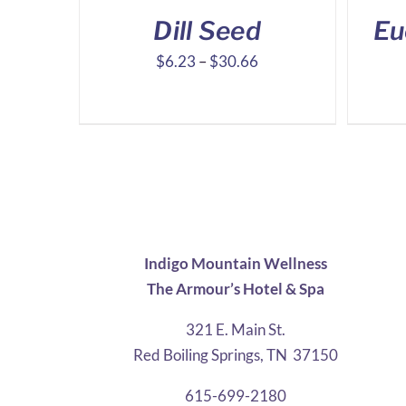
Dill Seed
Eu
Price
$
6.23
–
$
30.66
range:
$6.23
through
$30.66
Indigo Mountain Wellness
The Armour’s Hotel & Spa
321 E. Main St.
Red Boiling Springs, TN 37150
615-699-2180