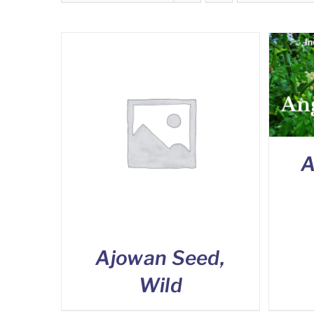
A
Ajowan Seed,
Wild