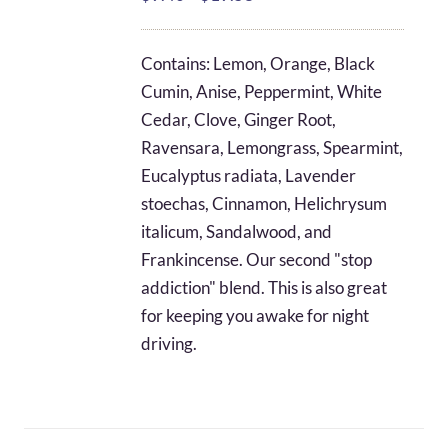
range:
$9.40
Contains: Lemon, Orange, Black
through
Cumin, Anise, Peppermint, White
$19.58
Cedar, Clove, Ginger Root,
Ravensara, Lemongrass, Spearmint,
Eucalyptus radiata, Lavender
stoechas, Cinnamon, Helichrysum
italicum, Sandalwood, and
Frankincense. Our second "stop
addiction" blend. This is also great
for keeping you awake for night
driving.