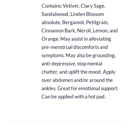
$32.44
Contains: Vetiver, Clary Sage,
through
Sandalwood, Linden Blossom
$76.20
absolute, Bergamot, Petitgrain,
Cinnamon Bark, Neroli, Lemon, and
Orange. May assist in alleviating
pre-menstrual discomforts and
symptoms. May also be grounding,
anti-depressive, stop mental
chatter, and uplift the mood. Apply
over abdomen and/or around the
ankles. Great for emotional support.
Can be applied with a hot pad.