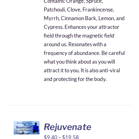
Contains: Orange, Spruce,
through
Patchouli, Clove, Frankincense,
$42.97
Myrrh, Cinnamon Bark, Lemon, and
Cypress. Enhances your attractor
field through the magnetic field
around us. Resonates with a
frequency of abundance. Be careful
what you think about as you will
attract it to you. It is also anti-viral
and protecting for the body.
Rejuvenate
Price
$
9.40
–
$
19.58