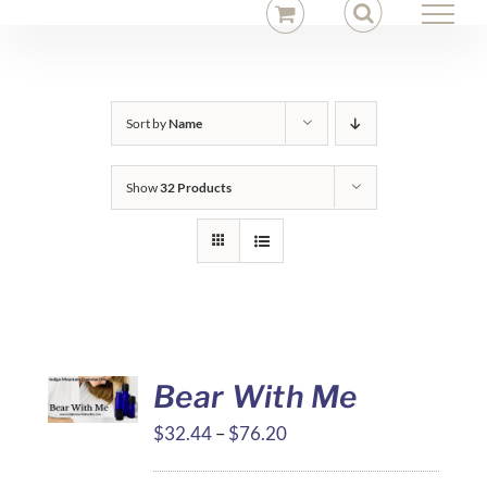
Skip
to
content
Sort by
Name
Show
32 Products
Bear With Me
Price
$
32.44
–
$
76.20
range: