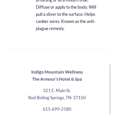
Diffuse or apply to the body. Will
pull a sliver to the surface. Helps
canker sores. Known as the anti-
plague remedy.
Indigo Mountain Wellness
The Armour’s Hotel & Spa
321 E. Main St.
Red Boiling Springs, TN 37150
615-699-2180