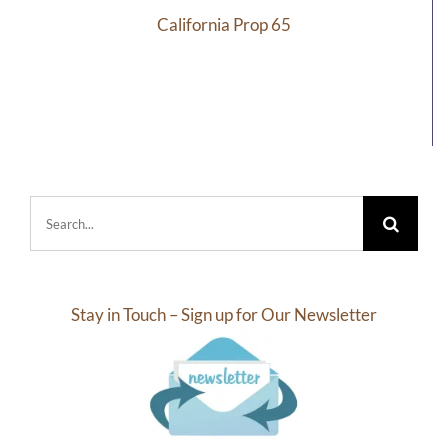
California Prop 65
Search
for:
Stay in Touch – Sign up for Our Newsletter