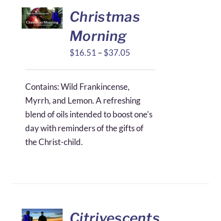
Christmas
Morning
Price
$
16.51
–
$
37.05
range:
$16.51
Contains: Wild Frankincense,
through
Myrrh, and Lemon. A refreshing
$37.05
blend of oils intended to boost one's
day with reminders of the gifts of
the Christ-child.
Citrivescents