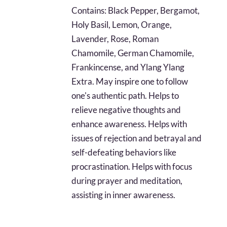
$17.96
Contains: Black Pepper, Bergamot,
through
Holy Basil, Lemon, Orange,
$40.61
Lavender, Rose, Roman
Chamomile, German Chamomile,
Frankincense, and Ylang Ylang
Extra. May inspire one to follow
one's authentic path. Helps to
relieve negative thoughts and
enhance awareness. Helps with
issues of rejection and betrayal and
self-defeating behaviors like
procrastination. Helps with focus
during prayer and meditation,
assisting in inner awareness.