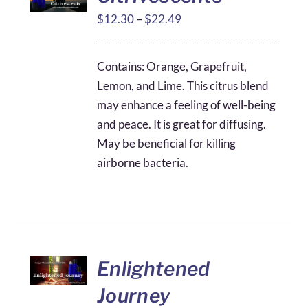
Price
$
12.30
–
$
22.49
range:
$12.30
Contains: Orange, Grapefruit,
through
Lemon, and Lime. This citrus blend
$22.49
may enhance a feeling of well-being
and peace. It is great for diffusing.
May be beneficial for killing
airborne bacteria.
Enlightened
Journey