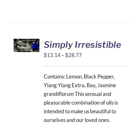
Simply Irresistible
Price
$
13.14
–
$
28.77
range:
$13.14
Contains: Lemon, Black Pepper,
through
Ylang Ylang Extra, Bay, Jasmine
$28.77
grandiflorum This sensual and
pleasurable combination of oils is
intended to make us beautiful to
ourselves and our loved ones.