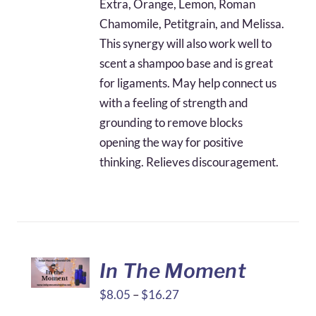
Extra, Orange, Lemon, Roman
Chamomile, Petitgrain, and Melissa.
This synergy will also work well to
scent a shampoo base and is great
for ligaments. May help connect us
with a feeling of strength and
grounding to remove blocks
opening the way for positive
thinking. Relieves discouragement.
In The Moment
Price
$
8.05
–
$
16.27
range: