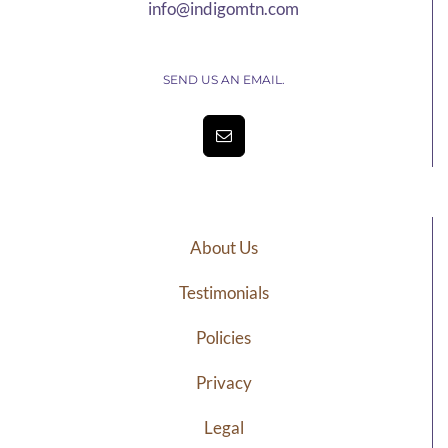
info@indigomtn.com
SEND US AN EMAIL.
About Us
Testimonials
Policies
Privacy
Legal