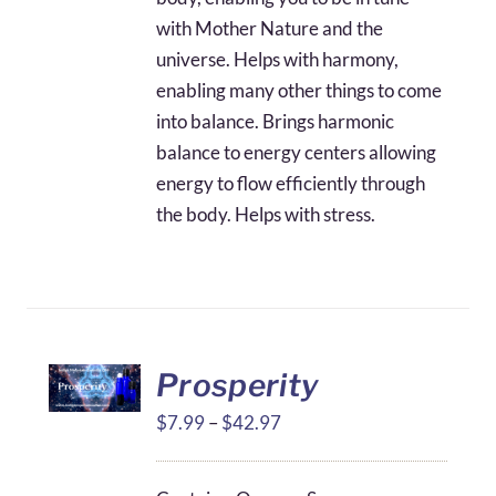
with Mother Nature and the
universe. Helps with harmony,
enabling many other things to come
into balance. Brings harmonic
balance to energy centers allowing
energy to flow efficiently through
the body. Helps with stress.
Prosperity
Price
$
7.99
–
$
42.97
range:
$7.99