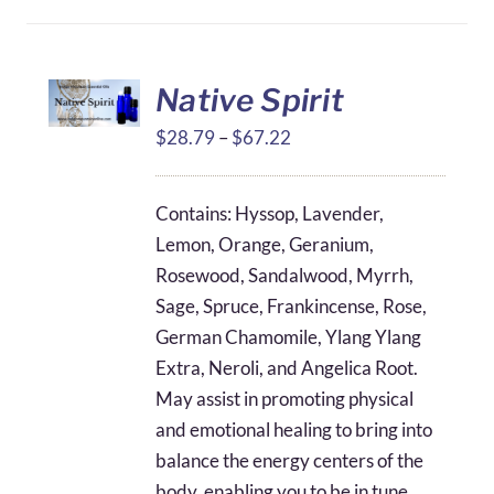
Native Spirit
Price
$
28.79
–
$
67.22
range:
$28.79
Contains: Hyssop, Lavender,
through
Lemon, Orange, Geranium,
$67.22
Rosewood, Sandalwood, Myrrh,
Sage, Spruce, Frankincense, Rose,
German Chamomile, Ylang Ylang
Extra, Neroli, and Angelica Root.
May assist in promoting physical
and emotional healing to bring into
balance the energy centers of the
body, enabling you to be in tune