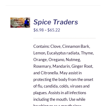
Spice Traders
Price
$
6.98
–
$
65.22
range:
$6.98
Contains: Clove, Cinnamon Bark,
through
Lemon, Eucalyptus radiata, Thyme,
$65.22
Orange, Oregano, Nutmeg,
Rosemary, Mandarin, Ginger Root,
and Citronella. May assist in
protecting the body from the onset
of flu, candida, colds, viruses and
plagues. Assists in all infections
including the mouth. Use while
brushing or as a mouth rinse.