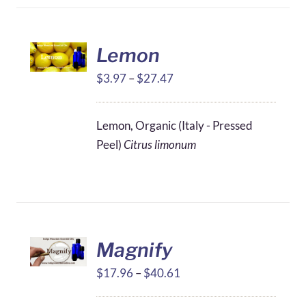
Lemon
Price
$
3.97
–
$
27.47
range:
$3.97
Lemon, Organic (Italy - Pressed
through
Peel)
Citrus limonum
$27.47
Magnify
Price
$
17.96
–
$
40.61
range: