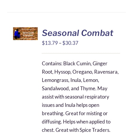
Seasonal Combat
Price
$
13.79
–
$
30.37
range:
$13.79
Contains: Black Cumin, Ginger
through
Root, Hyssop, Oregano, Ravensara,
$30.37
Lemongrass, Inula, Lemon,
Sandalwood, and Thyme. May
assist with seasonal respiratory
issues and Inula helps open
breathing. Great for misting or
diffusing. Helps when applied to
chest. Great with Spice Traders.