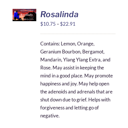
Rosalinda
Price
$
10.75
–
$
22.91
range:
$10.75
Contains: Lemon, Orange,
through
Geranium Bourbon, Bergamot,
$22.91
Mandarin, Ylang Ylang Extra, and
Rose. May assist in keeping the
mind in a good place. May promote
happiness and joy. May help open
the adenoids and adrenals that are
shut down due to grief. Helps with
forgiveness and letting go of
negative.