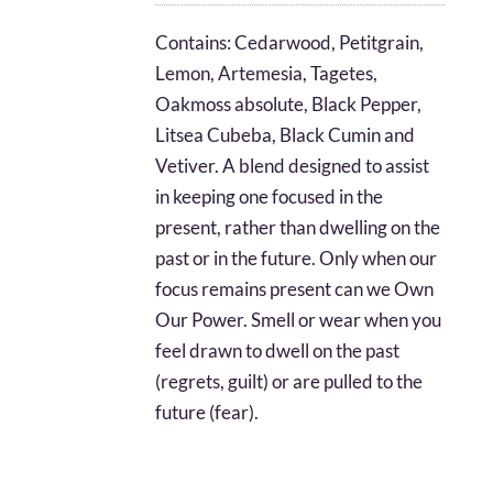
$8.05
Contains: Cedarwood, Petitgrain,
through
Lemon, Artemesia, Tagetes,
$16.27
Oakmoss absolute, Black Pepper,
Litsea Cubeba, Black Cumin and
Vetiver. A blend designed to assist
in keeping one focused in the
present, rather than dwelling on the
past or in the future. Only when our
focus remains present can we Own
Our Power. Smell or wear when you
feel drawn to dwell on the past
(regrets, guilt) or are pulled to the
future (fear).