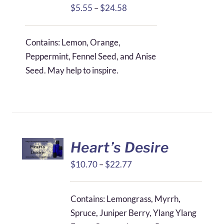
Price
$
5.55
–
$
24.58
range:
$5.55
Contains: Lemon, Orange,
through
Peppermint, Fennel Seed, and Anise
$24.58
Seed. May help to inspire.
Heart’s Desire
Price
$
10.70
–
$
22.77
range:
$10.70
Contains: Lemongrass, Myrrh,
through
Spruce, Juniper Berry, Ylang Ylang
$22.77