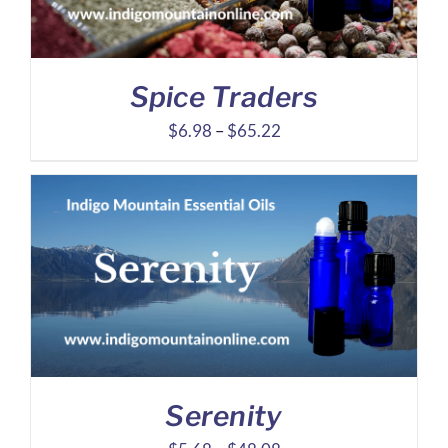
Spice Traders
Price
$
6.98
–
$
65.22
range:
$6.98
through
$65.22
Serenity