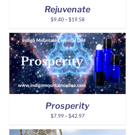
Rejuvenate
Price
$
9.40
–
$
19.58
range:
$9.40
through
$19.58
Prosperity
Price
$
7.99
–
$
42.97
range:
$7.99