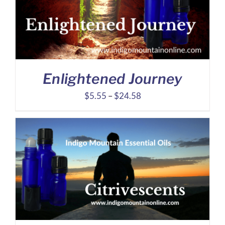
Enlightened Journey
Price
$
5.55
–
$
24.58
range:
$5.55
through
$24.58