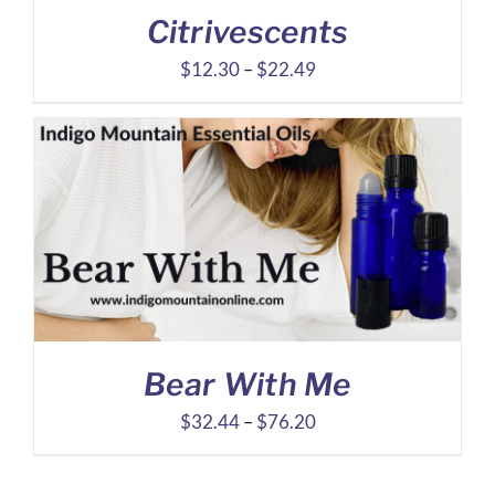
Citrivescents
Price
$
12.30
–
$
22.49
range:
$12.30
through
$22.49
Bear With Me
Price
$
32.44
–
$
76.20
range:
$32.44