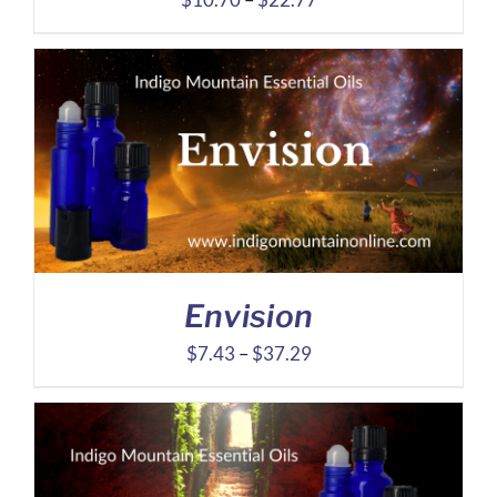
range:
$10.70
through
$22.77
Envision
Price
$
7.43
–
$
37.29
range:
$7.43
through
$37.29