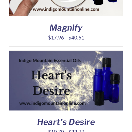
Magnify
Price
$
17.96
–
$
40.61
range:
$17.96
through
$40.61
Heart’s Desire
Price
$
10.70
–
$
22.77