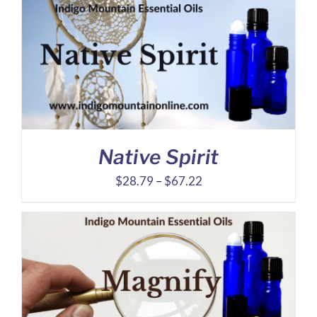
through
$42.97
Native Spirit
Price
$
28.79
–
$
67.22
range:
$28.79
through
$67.22