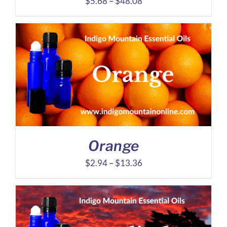
Price
$
5.68
–
$
48.08
range:
$5.68
through
$48.08
Orange
Price
$
2.94
–
$
13.36
range:
$2.94
through
$13.36