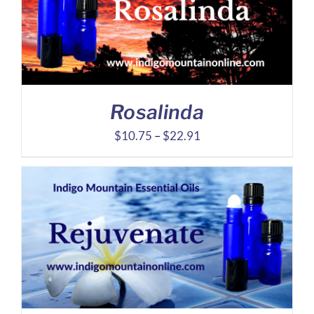
Rosalinda
Price
$
10.75
–
$
22.91
range:
$10.75
through
$22.91