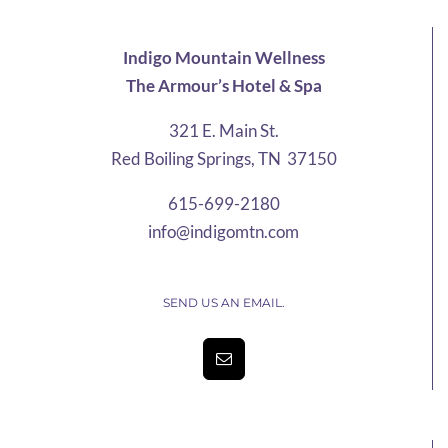
through
$76.20
Indigo Mountain Wellness
The Armour’s Hotel & Spa
321 E. Main St.
Red Boiling Springs, TN 37150
615-699-2180
info@indigomtn.com
SEND US AN EMAIL.