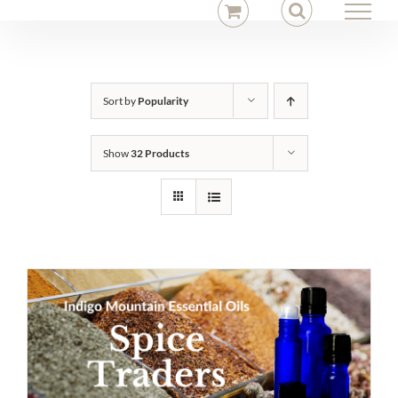
Skip
to
content
Sort by
Popularity
Show
32 Products