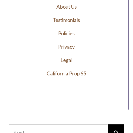
About Us
Testimonials
Policies
Privacy
Legal
California Prop 65
Search