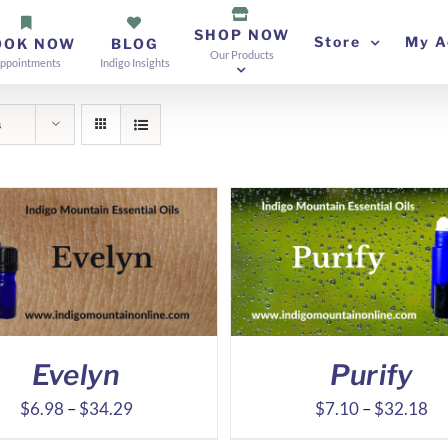
SHOP NOW
Store
My A
OOK NOW
BLOG
Our Products
ppointments
Indigo Insights
s
Evelyn
Purify
Price
Pr
$
6.98
–
$
34.29
$
7.10
–
$
32.18
range:
ra