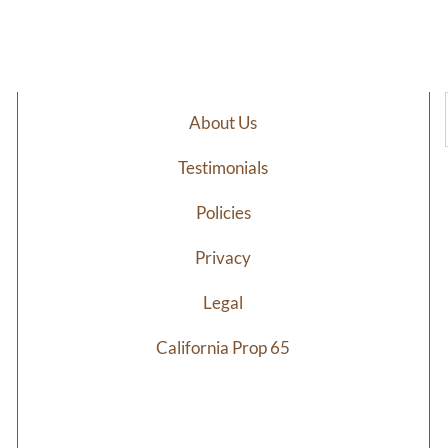
$6.98
$7
through
th
$34.29
$3
About Us
Testimonials
Policies
Privacy
Legal
California Prop 65