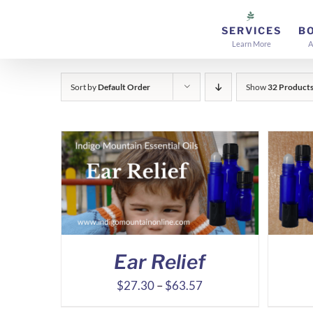
Skip
to
SERVICES
B
Learn More
A
content
Sort by
Default Order
Show
32 Product
Ear Relief
Price
$
27.30
–
$
63.57
range: