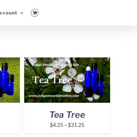
ccount
Tea Tree
ice
Price
$
4.25
–
$
31.25
nge:
range: