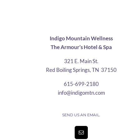
$27.30
through
$63.57
Indigo Mountain Wellness
The Armour’s Hotel & Spa
321 E. Main St.
Red Boiling Springs, TN 37150
615-699-2180
info@indigomtn.com
SEND US AN EMAIL.