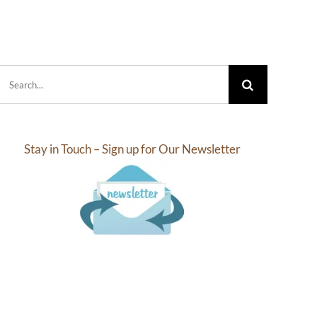
.10
$4.25
rough
through
2.18
$31.25
Search
for:
Stay in Touch – Sign up for Our Newsletter