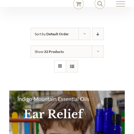
Skip
to
content
Sort by
Default Order
Show
32 Products