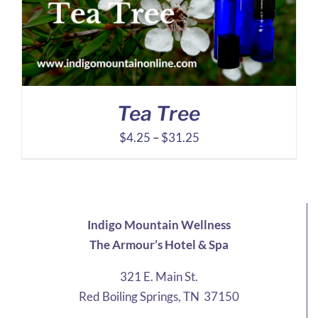
Tea Tree
Price
$
4.25
–
$
31.25
range:
$4.25
through
$31.25
Indigo Mountain Wellness
The Armour’s Hotel & Spa
321 E. Main St.
Red Boiling Springs, TN 37150