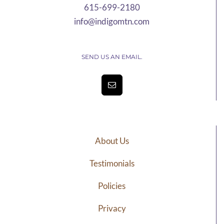
615-699-2180
info@indigomtn.com
SEND US AN EMAIL.
About Us
Testimonials
Policies
Privacy