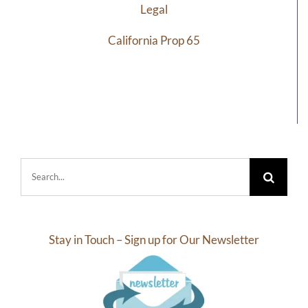
Legal
California Prop 65
Search
for:
Stay in Touch – Sign up for Our Newsletter