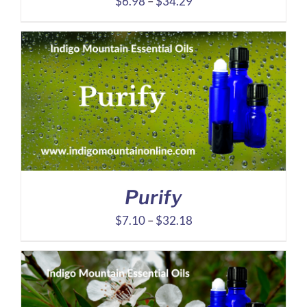
Price
$
6.98
–
$
34.29
range:
$6.98
through
$34.29
Purify
Price
$
7.10
–
$
32.18
range:
$7.10
through
$32.18