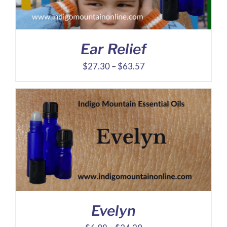
Ear Relief
Price
$
27.30
–
$
63.57
range:
$27.30
through
$63.57
Evelyn