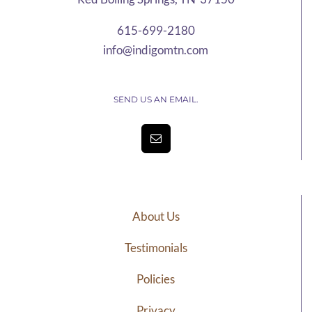
615-699-2180
info@indigomtn.com
SEND US AN EMAIL.
About Us
Testimonials
Policies
Privacy