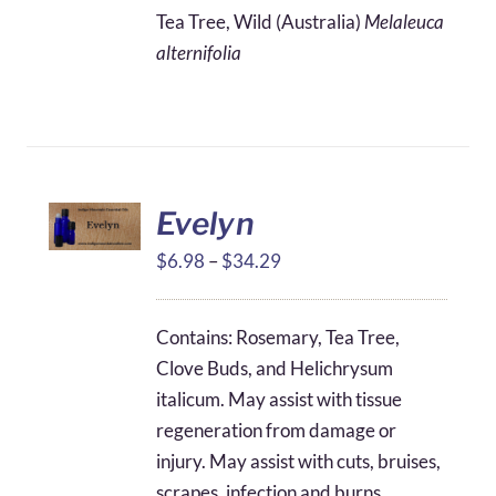
$4.25
Tea Tree, Wild (Australia)
Melaleuca
through
alternifolia
$31.25
Evelyn
Price
$
6.98
–
$
34.29
range:
$6.98
Contains: Rosemary, Tea Tree,
through
Clove Buds, and Helichrysum
$34.29
italicum. May assist with tissue
regeneration from damage or
injury. May assist with cuts, bruises,
scrapes, infection and burns.