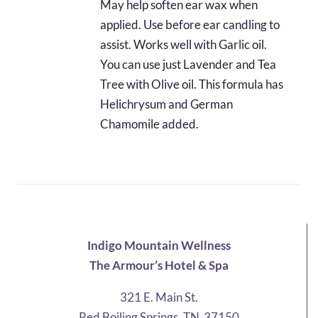
May help soften ear wax when
applied. Use before ear candling to
assist. Works well with Garlic oil.
You can use just Lavender and Tea
Tree with Olive oil. This formula has
Helichrysum and German
Chamomile added.
Indigo Mountain Wellness
The Armour’s Hotel & Spa
321 E. Main St.
Red Boiling Springs, TN 37150