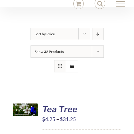
Skip
to
content
Sort by
Price
Show
32 Products
Tea Tree
Price
$
4.25
–
$
31.25
range: