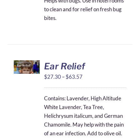
Helps with bugs. Use in hotel rooms
to clean and for relief on fresh bug
bites.
Ear Relief
Price
$
27.30
–
$
63.57
range:
$27.30
Contains: Lavender, High Altitude
through
White Lavender, Tea Tree,
$63.57
Helichrysum italicum, and German
Chamomile. May help with the pain
of an ear infection. Add to olive oil.