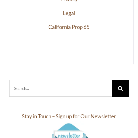
Legal
California Prop 65
Search
for:
Stay in Touch – Sign up for Our Newsletter