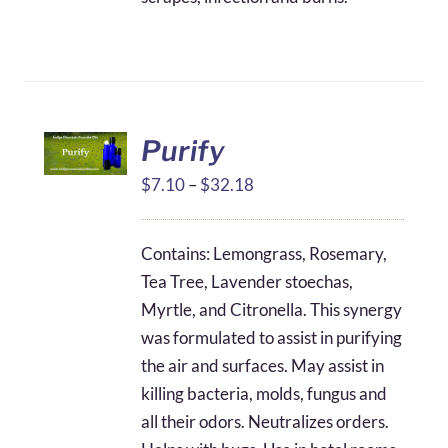
Purify
Price
$
7.10
–
$
32.18
range:
$7.10
Contains: Lemongrass, Rosemary,
through
Tea Tree, Lavender stoechas,
$32.18
Myrtle, and Citronella. This synergy
was formulated to assist in purifying
the air and surfaces. May assist in
killing bacteria, molds, fungus and
all their odors. Neutralizes orders.