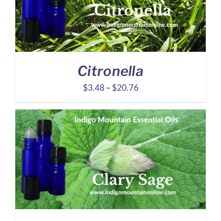
Citronella
Price
$
3.48
–
$
20.76
range:
$3.48
through
$20.76