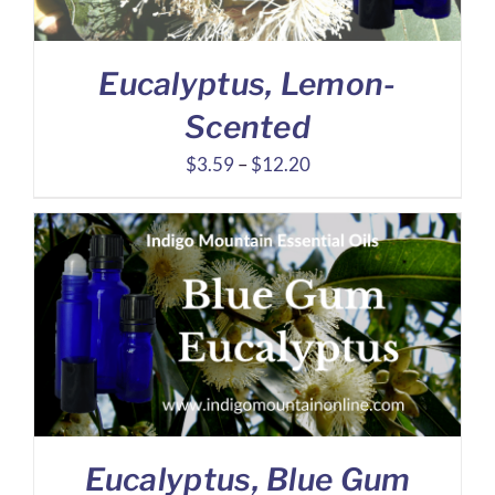
Eucalyptus, Lemon-
Scented
Price
$
3.59
–
$
12.20
range:
$3.59
through
$12.20
Eucalyptus, Blue Gum