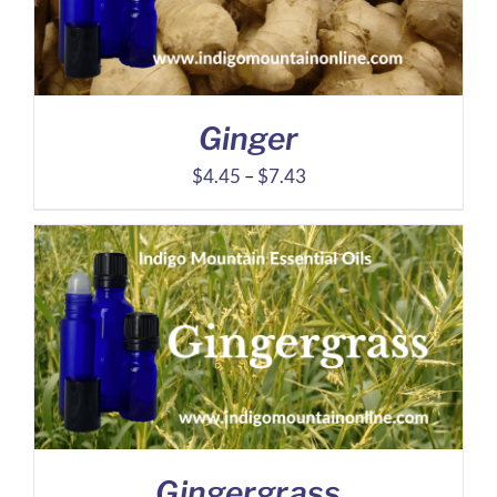
Ginger
Price
$
4.45
–
$
7.43
range:
$4.45
through
$7.43
Gingergrass