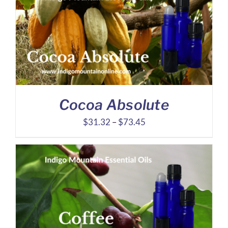
through
$7.79
Cocoa Absolute
Price
$
31.32
–
$
73.45
range:
$31.32
through
$73.45