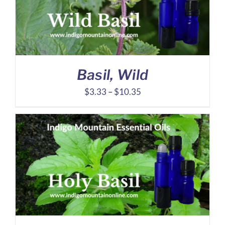
Basil, Wild
Price
$
3.33
–
$
10.35
range:
$3.33
through
$10.35