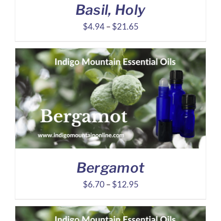
Basil, Holy
Price
$
4.94
–
$
21.65
range:
$4.94
through
$21.65
Bergamot
Price
$
6.70
–
$
12.95
range:
$6.70