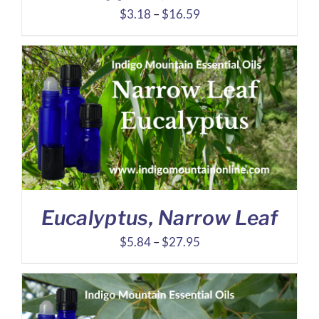
Price
$
3.18
–
$
16.59
range:
$3.18
through
$16.59
Eucalyptus, Narrow Leaf
Price
$
5.84
–
$
27.95
range:
$5.84
through