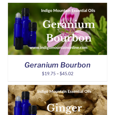
$6.94
through
$13.54
Geranium Bourbon
Price
$
19.75
–
$
45.02
range:
$19.75
through
$45.02