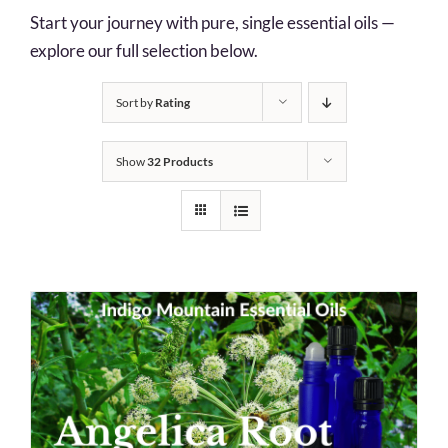
Start your journey with pure, single essential oils —
explore our full selection below.
Sort by
Rating
Show
32 Products