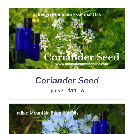
range:
$7.21
through
$14.21
Coriander Seed
Price
$
5.97
–
$
11.16
range:
$5.97
through
$11.16