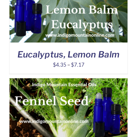
$27.95
Eucalyptus, Lemon Balm
Price
$
4.35
–
$
7.17
range:
$4.35
through
$7.17