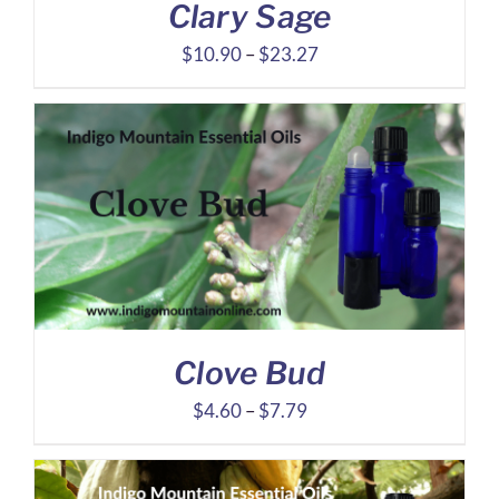
Clary Sage
Price
$
10.90
–
$
23.27
range:
$10.90
through
$23.27
Clove Bud
Price
$
4.60
–
$
7.79
range:
$4.60