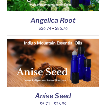
Angelica Root
Price
$
36.74
–
$
86.76
range:
$36.74
through
$86.76
Anise Seed
Price
$
5.71
–
$
26.99