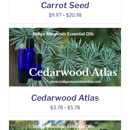
Carrot Seed
Price
$
9.97
–
$
20.98
range:
$9.97
through
$20.98
Cedarwood Atlas
Price
$
3.78
–
$
5.78
range:
$3.78