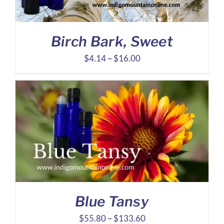
Birch Bark, Sweet
Price
$
4.14
–
$
16.00
range:
$4.14
through
$16.00
Blue Tansy
Price
$
55.80
–
$
133.60