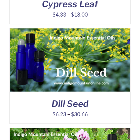
Cypress Leaf
Price
$
4.33
–
$
18.00
range:
$4.33
through
$18.00
Dill Seed
Price
$
6.23
–
$
30.66
range:
$6.23