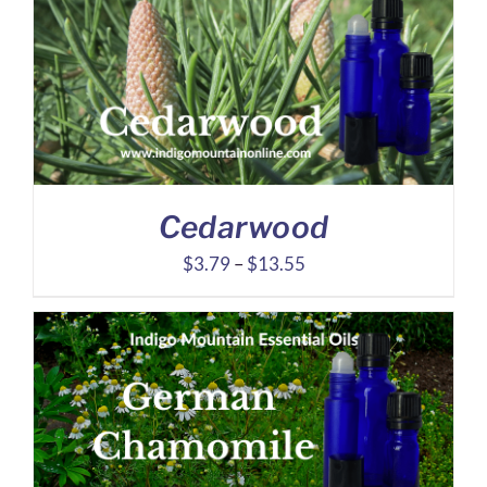
through
$5.78
Cedarwood
Price
$
3.79
–
$
13.55
range:
$3.79
through
$13.55