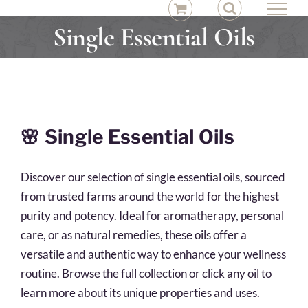
Skip
to
Single Essential Oils
content
🌸
Single Essential Oils
Discover our selection of single essential oils, sourced
from trusted farms around the world for the highest
purity and potency. Ideal for aromatherapy, personal
care, or as natural remedies, these oils offer a
versatile and authentic way to enhance your wellness
routine. Browse the full collection or click any oil to
learn more about its unique properties and uses.