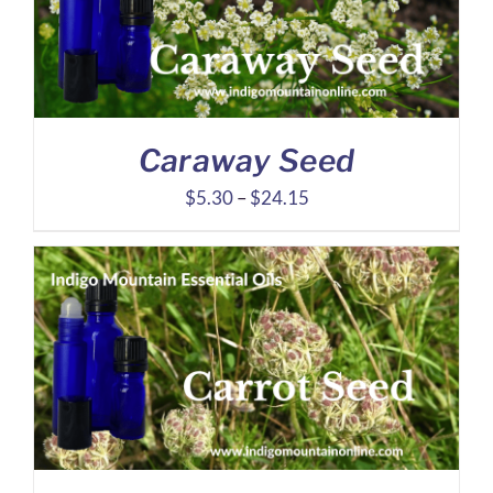
Caraway Seed
Price
$
5.30
–
$
24.15
range:
$5.30
through
$24.15