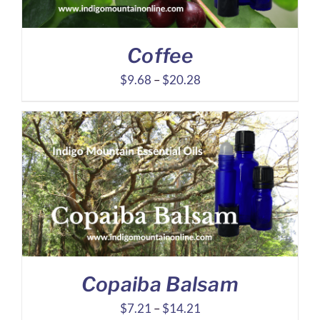
Coffee
Price
$
9.68
–
$
20.28
range:
$9.68
through
$20.28
Copaiba Balsam
Price
$
7.21
–
$
14.21