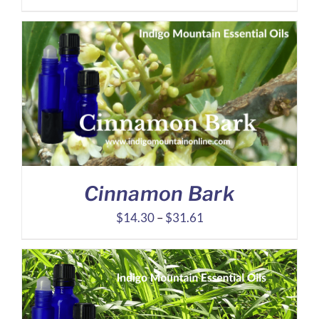
range:
$25.21
through
$58.42
Cinnamon Bark
Price
$
14.30
–
$
31.61
range:
$14.30
through
$31.61