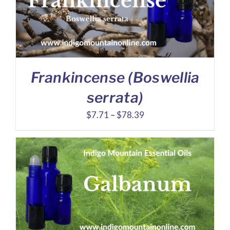
Frankincense (Boswellia
serrata)
Price
$
7.71
–
$
78.39
range:
$7.71
through
$78.39