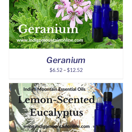
through
$30.66
Geranium
Price
$
6.52
–
$
12.52
range:
$6.52
through
$12.52