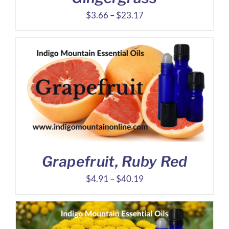
Price
$
3.66
–
$
23.17
range:
$3.66
through
$23.17
Grapefruit, Ruby Red
Price
$
4.91
–
$
40.19
range:
$4.91
through