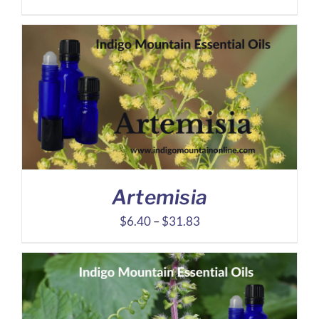
range:
$5.71
through
$26.99
Artemisia
Price
$
6.40
–
$
31.83
range:
$6.40
through
$31.83