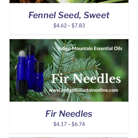
Fennel Seed, Sweet
Price
$
4.62
–
$
7.83
range:
$4.62
through
$7.83
Fir Needles
Price
$
4.17
–
$
6.74
range: