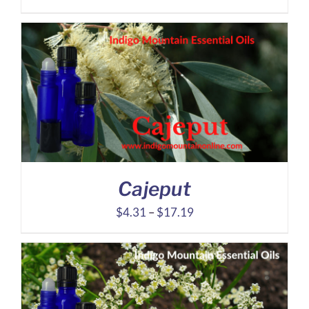
range:
$55.80
through
$133.60
Cajeput
Price
$
4.31
–
$
17.19
range:
$4.31
through
$17.19