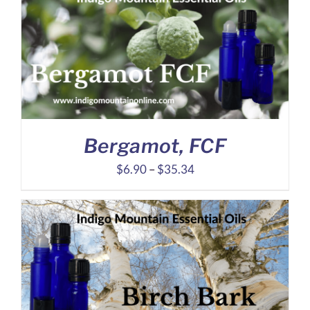
through
$12.95
Bergamot, FCF
Price
$
6.90
–
$
35.34
range:
$6.90
through
$35.34