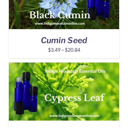
Cumin Seed
Price
$
3.49
–
$
20.84
range:
$3.49
through
$20.84