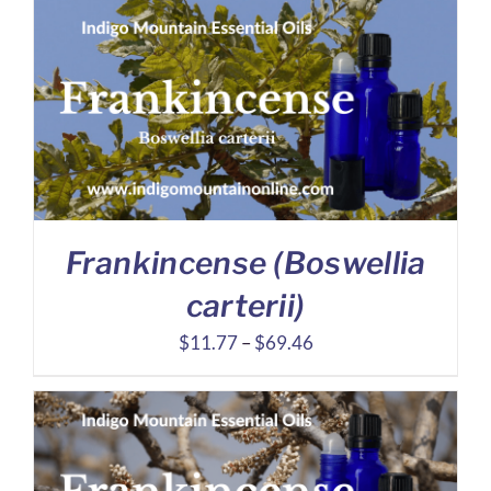
$4.17
through
$6.74
Frankincense (Boswellia
carterii)
Price
$
11.77
–
$
69.46
range:
$11.77
through
$69.46