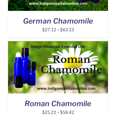
German Chamomile
Price
$
27.12
–
$
63.13
range:
$27.12
through
$63.13
Roman Chamomile
Price
$
25.21
–
$
58.42