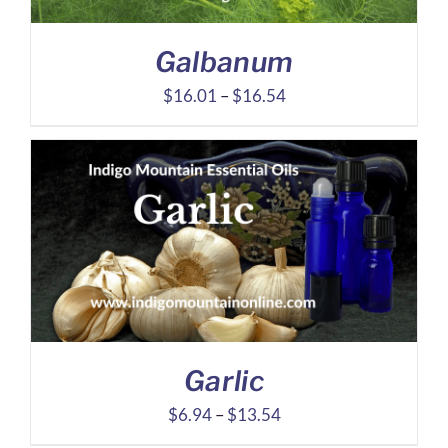
Galbanum
Price
$
16.01
–
$
16.54
range:
$16.01
through
$16.54
Garlic
Price
$
6.94
–
$
13.54
range: