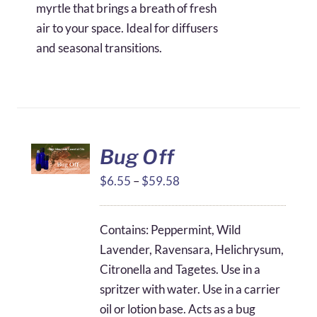
myrtle that brings a breath of fresh
air to your space. Ideal for diffusers
and seasonal transitions.
Bug Off
Price
$
6.55
–
$
59.58
range:
$6.55
Contains: Peppermint, Wild
through
Lavender, Ravensara, Helichrysum,
$59.58
Citronella and Tagetes. Use in a
spritzer with water. Use in a carrier
oil or lotion base. Acts as a bug