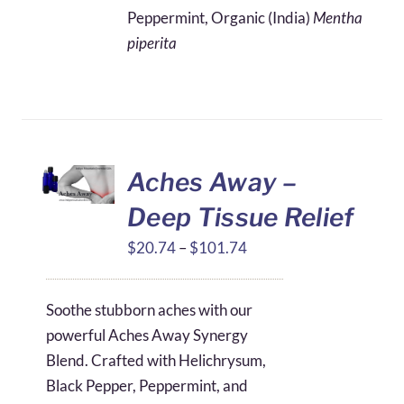
$4.11
Peppermint, Organic (India)
Mentha
through
piperita
$49.16
Aches Away –
Deep Tissue Relief
Price
$
20.74
–
$
101.74
range:
$20.74
Soothe stubborn aches with our
through
powerful Aches Away Synergy
$101.74
Blend. Crafted with Helichrysum,
Black Pepper, Peppermint, and