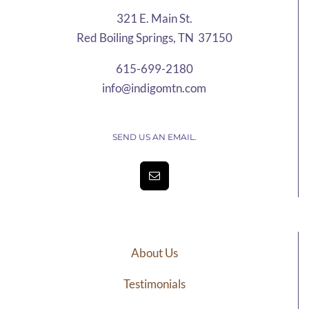
321 E. Main St.
Red Boiling Springs, TN 37150
615-699-2180
info@indigomtn.com
SEND US AN EMAIL.
About Us
Testimonials