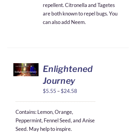
repellent. Citronella and Tagetes
are both known to repel bugs. You
can also add Neem.
Enlightened
Journey
Price
$
5.55
–
$
24.58
range:
$5.55
Contains: Lemon, Orange,
through
Peppermint, Fennel Seed, and Anise
$24.58
Seed. May help to inspire.