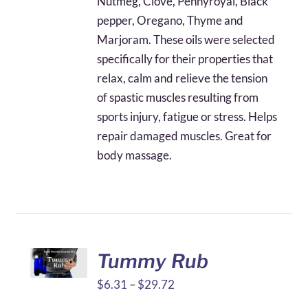
Nutmeg, Clove, Pennyroyal, Black
$49.74
pepper, Oregano, Thyme and
Marjoram. These oils were selected
specifically for their properties that
relax, calm and relieve the tension
of spastic muscles resulting from
sports injury, fatigue or stress. Helps
repair damaged muscles. Great for
body massage.
Tummy Rub
Price
$
6.31
–
$
29.72
range: