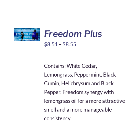
Freedom Plus
Price
$
8.51
–
$
8.55
range:
$8.51
Contains: White Cedar,
through
Lemongrass, Peppermint, Black
$8.55
Cumin, Helichrysum and Black
Pepper. Freedom synergy with
lemongrass oil for a more attractive
smell and a more manageable
consistency.