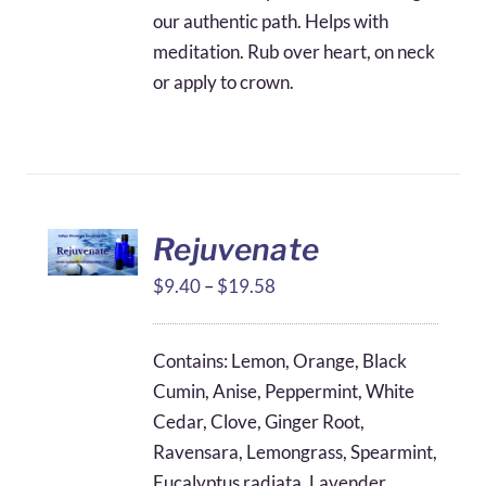
our authentic path. Helps with
meditation. Rub over heart, on neck
or apply to crown.
Rejuvenate
Price
$
9.40
–
$
19.58
range:
$9.40
Contains: Lemon, Orange, Black
through
Cumin, Anise, Peppermint, White
$19.58
Cedar, Clove, Ginger Root,
Ravensara, Lemongrass, Spearmint,
Eucalyptus radiata, Lavender