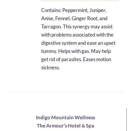
$6.31
Contains: Peppermint, Juniper,
through
Anise, Fennel, Ginger Root, and
$29.72
Tarragon. This synergy may assist
with problems associated with the
digestive system and ease an upset
tummy. Helps with gas. May help
get rid of parasites. Eases motion
sickness.
Indigo Mountain Wellness
The Armour’s Hotel & Spa