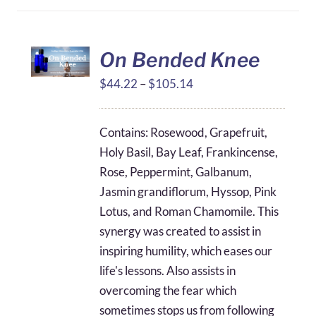
On Bended Knee
Price
$
44.22
–
$
105.14
range:
$44.22
Contains: Rosewood, Grapefruit,
through
Holy Basil, Bay Leaf, Frankincense,
$105.14
Rose, Peppermint, Galbanum,
Jasmin grandiflorum, Hyssop, Pink
Lotus, and Roman Chamomile. This
synergy was created to assist in
inspiring humility, which eases our
life's lessons. Also assists in
overcoming the fear which
sometimes stops us from following