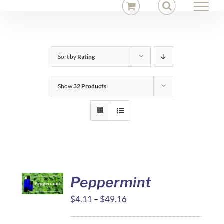
Skip
to
content
Sort by
Rating
Show
32 Products
Peppermint
Price
$
4.11
–
$
49.16
range: