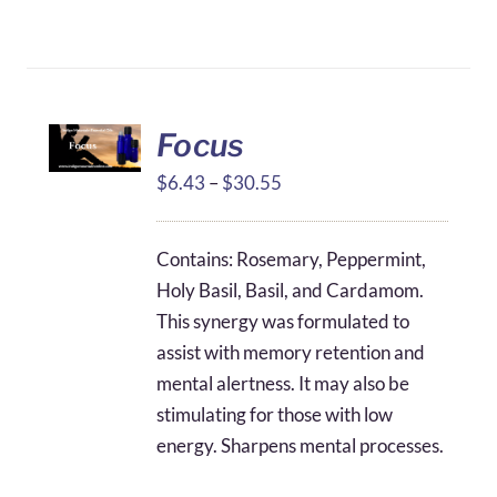
Focus
Price
$
6.43
–
$
30.55
range:
$6.43
Contains: Rosemary, Peppermint,
through
Holy Basil, Basil, and Cardamom.
$30.55
This synergy was formulated to
assist with memory retention and
mental alertness. It may also be
stimulating for those with low
energy. Sharpens mental processes.