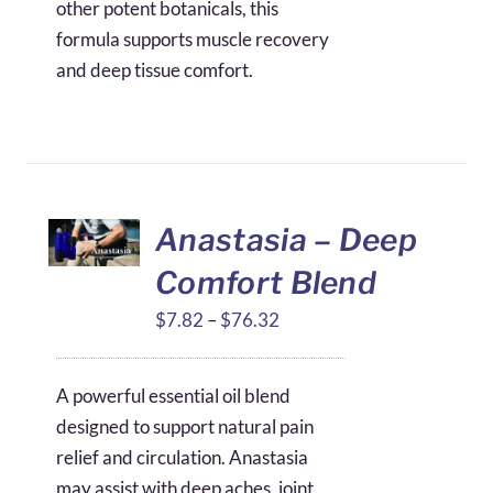
other potent botanicals, this
formula supports muscle recovery
and deep tissue comfort.
Anastasia – Deep
Comfort Blend
Price
$
7.82
–
$
76.32
range:
$7.82
A powerful essential oil blend
through
designed to support natural pain
$76.32
relief and circulation. Anastasia
may assist with deep aches, joint