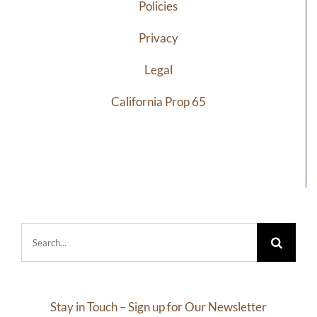
Policies
Privacy
Legal
California Prop 65
Search
for:
Stay in Touch – Sign up for Our Newsletter