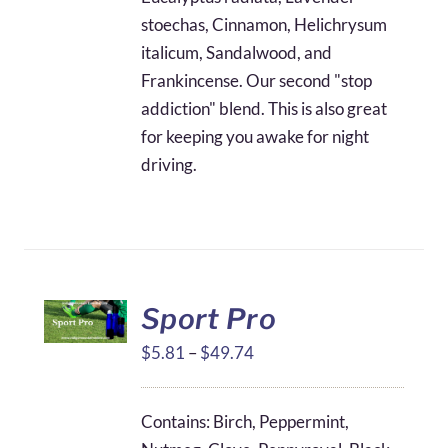
stoechas, Cinnamon, Helichrysum
italicum, Sandalwood, and
Frankincense. Our second "stop
addiction" blend. This is also great
for keeping you awake for night
driving.
Sport Pro
Price
$
5.81
–
$
49.74
range:
$5.81
Contains: Birch, Peppermint,
through