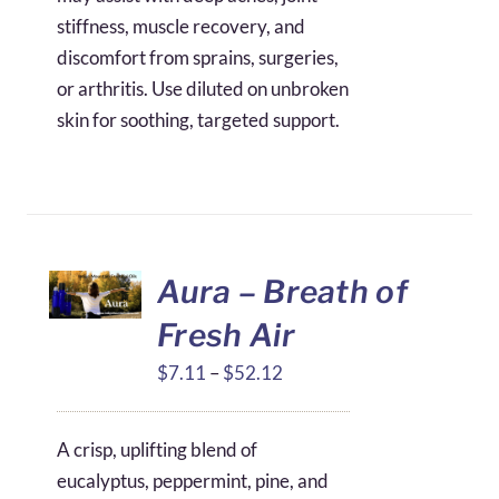
stiffness, muscle recovery, and
discomfort from sprains, surgeries,
or arthritis. Use diluted on unbroken
skin for soothing, targeted support.
Aura – Breath of
Fresh Air
Price
$
7.11
–
$
52.12
range:
$7.11
A crisp, uplifting blend of
through
eucalyptus, peppermint, pine, and
$52.12